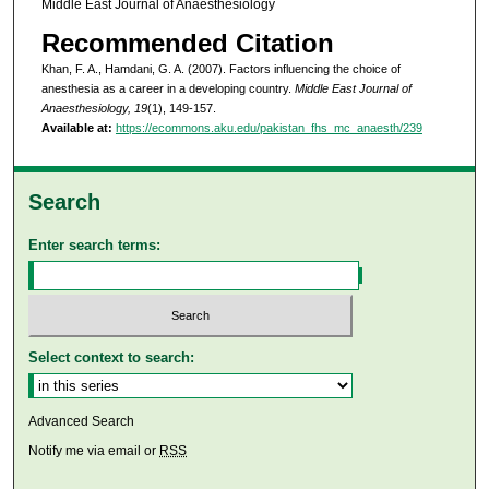
Middle East Journal of Anaesthesiology
Recommended Citation
Khan, F. A., Hamdani, G. A. (2007). Factors influencing the choice of
anesthesia as a career in a developing country.
Middle East Journal of
Anaesthesiology, 19
(1), 149-157.
Available at:
https://ecommons.aku.edu/pakistan_fhs_mc_anaesth/239
Search
Enter search terms:
Select context to search:
Advanced Search
Notify me via email or
RSS