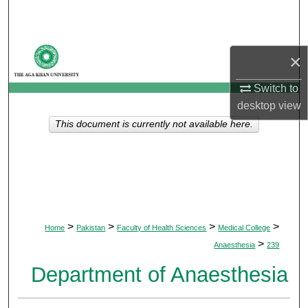
Search
Browse Departments
×
My Account
Switch to
desktop
view
About
This document is currently not available here.
Digital Commons Network™
>
>
>
>
Home
Pakistan
Faculty of Health Sciences
Medical College
>
Anaesthesia
239
Department of Anaesthesia