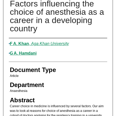
Factors influencing the
choice of anesthesia as a
career in a developing
country
Authors
F A. Khan
,
Aga Khan University
G A. Hamdani
Document Type
Article
Department
Anaesthesia
Abstract
Career choice in medicine is influenced by several factors. Our aim
was to look at reasons for choice of anesthesia as a career in a
cohort of doctors applying for the residency training in a university