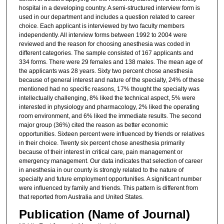
hospital in a developing country. A semi-structured interview form is
used in our department and includes a question related to career
choice. Each applicant is interviewed by two faculty members
independently. All interview forms between 1992 to 2004 were
reviewed and the reason for choosing anesthesia was coded in
different categories. The sample consisted of 167 applicants and
334 forms. There were 29 females and 138 males. The mean age of
the applicants was 28 years. Sixty two percent chose anesthesia
because of general interest and nature of the specialty, 24% of these
mentioned had no specific reasons, 17% thought the specialty was
intellectually challenging, 8% liked the technical aspect, 5% were
interested in physiology and pharmacology, 2% liked the operating
room environment, and 6% liked the immediate results. The second
major group (36%) cited the reason as better economic
opportunities. Sixteen percent were influenced by friends or relatives
in their choice. Twenty six percent chose anesthesia primarily
because of their interest in critical care, pain management or
emergency management. Our data indicates that selection of career
in anesthesia in our county is strongly related to the nature of
specialty and future employment opportunities. A significant number
were influenced by family and friends. This pattern is different from
that reported from Australia and United States.
Publication (Name of Journal)