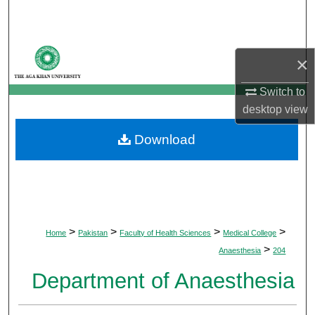
Search
Browse Departments
×
My Account
Switch to
desktop
view
About
Download
Digital Commons Network™
>
>
>
>
Home
Pakistan
Faculty of Health Sciences
Medical College
>
Anaesthesia
204
Department of Anaesthesia