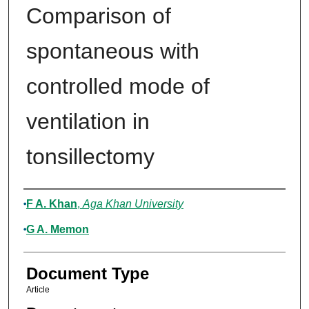
Comparison of
spontaneous with
controlled mode of
ventilation in
tonsillectomy
Authors
F A. Khan
,
Aga Khan University
G A. Memon
Document Type
Article