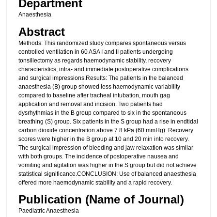
Department
Anaesthesia
Abstract
Methods: This randomized study compares spontaneous versus
controlled ventilation in 60 ASA I and II patients undergoing
tonsillectomy as regards haemodynamic stability, recovery
characteristics, intra- and immediate postoperative complications
and surgical impressions.Results: The patients in the balanced
anaesthesia (B) group showed less haemodynamic variability
compared to baseline after tracheal intubation, mouth gag
application and removal and incision. Two patients had
dysrhythmias in the B group compared to six in the spontaneous
breathing (S) group. Six patients in the S group had a rise in endtidal
carbon dioxide concentration above 7.8 kPa (60 mmHg). Recovery
scores were higher in the B group at 10 and 20 min into recovery.
The surgical impression of bleeding and jaw relaxation was similar
with both groups. The incidence of postoperative nausea and
vomiting and agitation was higher in the S group but did not achieve
statistical significance.CONCLUSION: Use of balanced anaesthesia
offered more haemodynamic stability and a rapid recovery.
Publication (Name of Journal)
Paediatric Anaesthesia