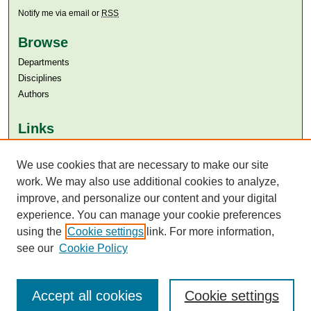
Notify me via email or
RSS
Browse
Departments
Disciplines
Authors
Links
Aga Khan University
Aga Khan University Libraries
We use cookies that are necessary to make our site
SAFARI (AKU Libraries’ Catalogue)
work. We may also use additional cookies to analyze,
improve, and personalize our content and your digital
experience. You can manage your cookie preferences
using the
Cookie settings
link. For more information,
see our
Cookie Policy
Accept all cookies
Cookie settings