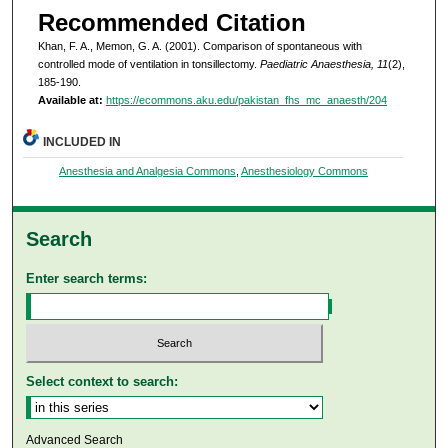
Recommended Citation
Khan, F. A., Memon, G. A. (2001). Comparison of spontaneous with
controlled mode of ventilation in tonsillectomy.
Paediatric Anaesthesia, 11
(2),
185-190.
Available at:
https://ecommons.aku.edu/pakistan_fhs_mc_anaesth/204
INCLUDED IN
Anesthesia and Analgesia Commons
,
Anesthesiology Commons
Search
Enter search terms:
Select context to search:
Advanced Search