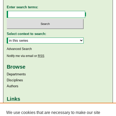
Enter search terms:
Select context to search:
Advanced Search
Notify me via email or
RSS
Browse
Departments
Disciplines
Authors
Links
Aga Khan University
Aga Khan University Libraries
We use cookies that are necessary to make our site