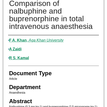
Comparison of
nalbuphine and
buprenorphine in total
intravenous anaesthesia
Authors
F A. Khan
,
Aga Khan University
A Zaidi
R S. Kamal
Document Type
Article
Department
Anaesthesia
Abstract
Nalbuphine (0.3 mg.kg-1) and buprenorphine (2.5 micrograms.kg-1)