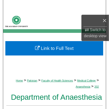
Search
Browse Departments
×
My Account
Switch to
desktop
view
About
Link to Full Text
Digital Commons Network™
>
>
>
>
Home
Pakistan
Faculty of Health Sciences
Medical College
>
Anaesthesia
202
Department of Anaesthesia