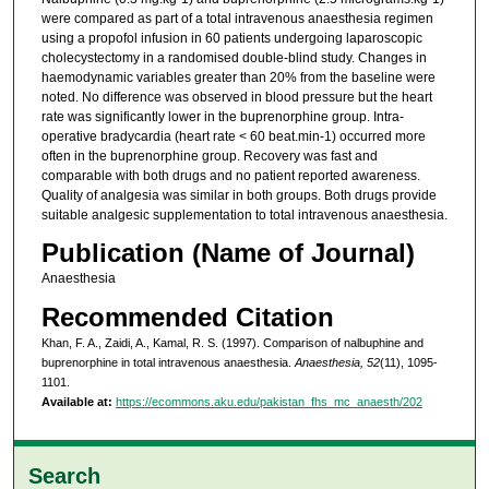
were compared as part of a total intravenous anaesthesia regimen
using a propofol infusion in 60 patients undergoing laparoscopic
cholecystectomy in a randomised double-blind study. Changes in
haemodynamic variables greater than 20% from the baseline were
noted. No difference was observed in blood pressure but the heart
rate was significantly lower in the buprenorphine group. Intra-
operative bradycardia (heart rate < 60 beat.min-1) occurred more
often in the buprenorphine group. Recovery was fast and
comparable with both drugs and no patient reported awareness.
Quality of analgesia was similar in both groups. Both drugs provide
suitable analgesic supplementation to total intravenous anaesthesia.
Publication (Name of Journal)
Anaesthesia
Recommended Citation
Khan, F. A., Zaidi, A., Kamal, R. S. (1997). Comparison of nalbuphine and
buprenorphine in total intravenous anaesthesia.
Anaesthesia, 52
(11), 1095-
1101.
Available at:
https://ecommons.aku.edu/pakistan_fhs_mc_anaesth/202
Search