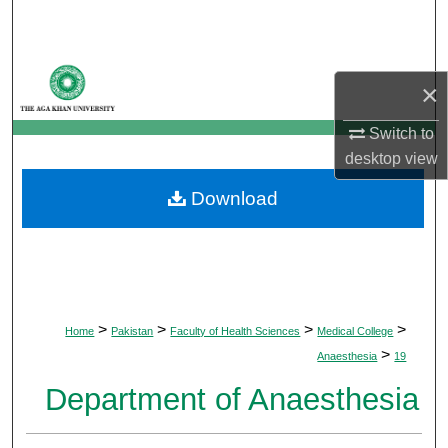
Search
Browse Departments
×
My Account
Switch to
desktop
view
About
Download
Digital Commons Network™
>
>
>
>
Home
Pakistan
Faculty of Health Sciences
Medical College
>
Anaesthesia
19
Department of Anaesthesia