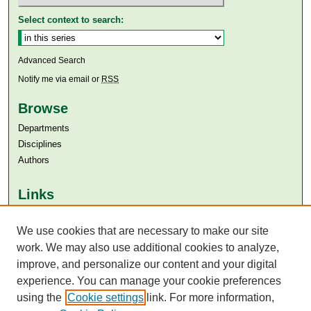
Select context to search:
Advanced Search
Notify me via email or
RSS
Browse
Departments
Disciplines
Authors
Links
Aga Khan University
Aga Khan University Libraries
We use cookies that are necessary to make our site
SAFARI (AKU Libraries’ Catalogue)
work. We may also use additional cookies to analyze,
improve, and personalize our content and your digital
experience. You can manage your cookie preferences
using the
Cookie settings
link. For more information,