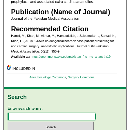
prophylaxis and associated extra cardiac anamolies.
Publication (Name of Journal)
Journal of the Pakistan Medical Association
Recommended Citation
Hamid, M., Khan, M., Akhtar, M., Hameedullah, ., Saleemullah, ., Samad, K.,
Khan, F. (2010). Grown up congenital heart disease patient presenting for
non cardiac surgery: anaesthetic implications.
Journal of the Pakistan
Medical Association, 60
(11), 955-9.
Available at:
https://ecommons.aku.edu/pakistan_fhs_mc_anaesth/19
INCLUDED IN
Anesthesiology Commons
,
Surgery Commons
Search
Enter search terms: