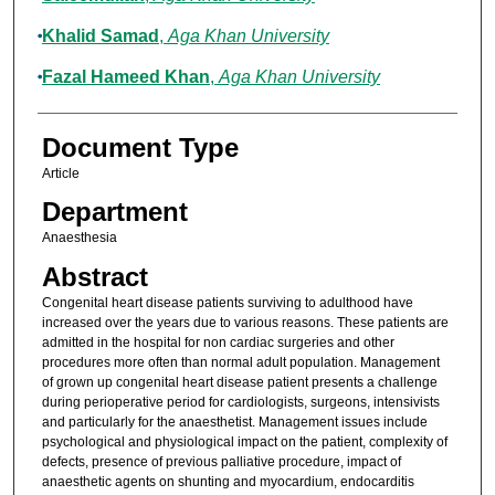
Khalid Samad
,
Aga Khan University
Fazal Hameed Khan
,
Aga Khan University
Document Type
Article
Department
Anaesthesia
Abstract
Congenital heart disease patients surviving to adulthood have
increased over the years due to various reasons. These patients are
admitted in the hospital for non cardiac surgeries and other
procedures more often than normal adult population. Management
of grown up congenital heart disease patient presents a challenge
during perioperative period for cardiologists, surgeons, intensivists
and particularly for the anaesthetist. Management issues include
psychological and physiological impact on the patient, complexity of
defects, presence of previous palliative procedure, impact of
anaesthetic agents on shunting and myocardium, endocarditis