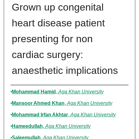
Grown up congenital
heart disease patient
presenting for non
cardiac surgery:
anaesthetic implications
Authors
Mohammad Hamid
,
Aga Khan University
Mansoor Ahmed Khan
,
Aga Khan University
Mohammad Irfan Akhtar
,
Aga Khan University
Hameedullah
,
Aga Khan University
Saleemullah
,
Aga Khan University