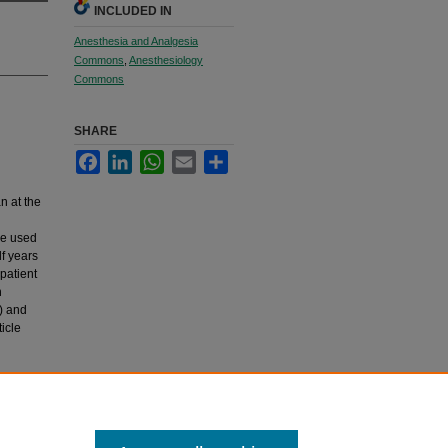
INCLUDED IN
Anesthesia and Analgesia
Commons
,
Anesthesiology
Commons
SHARE
Facebook
LinkedIn
WhatsApp
Email
Share
n at the
re used
f years
patient
n
) and
icle
re