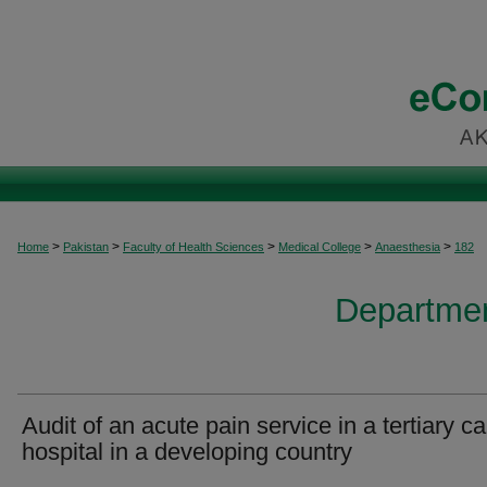
>
>
>
>
>
Home
Pakistan
Faculty of Health Sciences
Medical College
Anaesthesia
182
Departmen
Audit of an acute pain service in a tertiary ca
hospital in a developing country