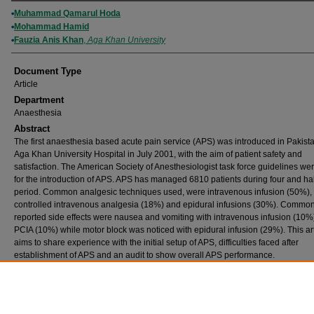
Authors
Muhammad Qamarul Hoda
Mohammad Hamid
Fauzia Anis Khan
,
Aga Khan University
Document Type
Article
Department
Anaesthesia
Abstract
The first anaesthesia based acute pain service (APS) was introduced in Pakista
Aga Khan University Hospital in July 2001, with the aim of patient safety and
satisfaction. The American Society of Anesthesiologist task force guidelines we
for the introduction of APS. APS has managed 6810 patients during four and hal
period. Common analgesic techniques used, were intravenous infusion (50%), 
controlled intravenous analgesia (18%) and epidural infusions (30%). Commo
reported side effects were nausea and vomiting with intravenous infusion (10%
PCIA (10%) while motor block was noticed with epidural infusion (29%). This art
aims to share experience with the initial setup of APS, difficulties faced after
establishment of APS and an audit to show overall APS performance.
Publication (Name of Journal)
Journal of Pakistan Medical Association
Recommended Citation
Hoda, M. Q., Hamid, M., Khan, F. A. (2007). Audit of an acute pain service in a tertiary ca