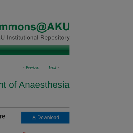
<
Previous
Next
>
t of Anaesthesia
re
Download