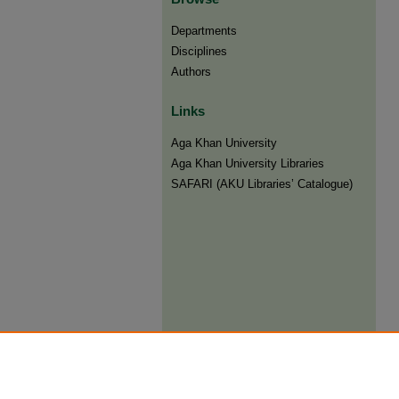
Departments
Disciplines
Authors
Links
Aga Khan University
Aga Khan University Libraries
SAFARI (AKU Libraries’ Catalogue)