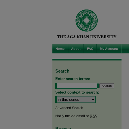
Home
About
FAQ
My Account
Search
Enter search terms:
Select context to search:
Advanced Search
Notify me via email or
RSS
Browse