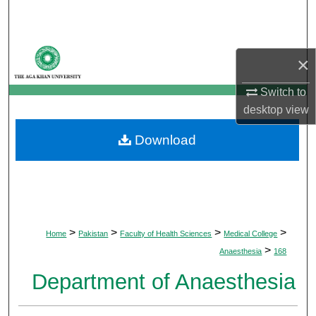
Search
Browse Departments
×
My Account
Switch to
desktop
view
About
Download
Digital Commons Network™
>
>
>
>
Home
Pakistan
Faculty of Health Sciences
Medical College
>
Anaesthesia
168
Department of Anaesthesia