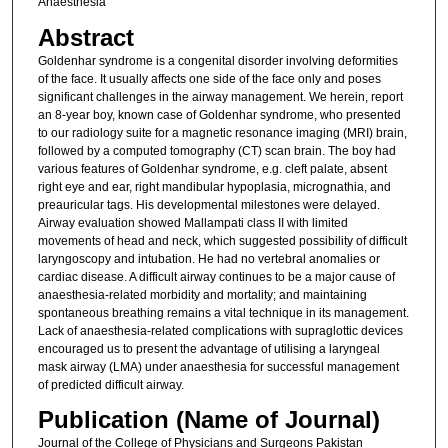
Anaesthesia
Abstract
Goldenhar syndrome is a congenital disorder involving deformities
of the face. It usually affects one side of the face only and poses
significant challenges in the airway management. We herein, report
an 8-year boy, known case of Goldenhar syndrome, who presented
to our radiology suite for a magnetic resonance imaging (MRI) brain,
followed by a computed tomography (CT) scan brain. The boy had
various features of Goldenhar syndrome, e.g. cleft palate, absent
right eye and ear, right mandibular hypoplasia, micrognathia, and
preauricular tags. His developmental milestones were delayed.
Airway evaluation showed Mallampati class II with limited
movements of head and neck, which suggested possibility of difficult
laryngoscopy and intubation. He had no vertebral anomalies or
cardiac disease. A difficult airway continues to be a major cause of
anaesthesia-related morbidity and mortality; and maintaining
spontaneous breathing remains a vital technique in its management.
Lack of anaesthesia-related complications with supraglottic devices
encouraged us to present the advantage of utilising a laryngeal
mask airway (LMA) under anaesthesia for successful management
of predicted difficult airway.
Publication (Name of Journal)
Journal of the College of Physicians and Surgeons Pakistan