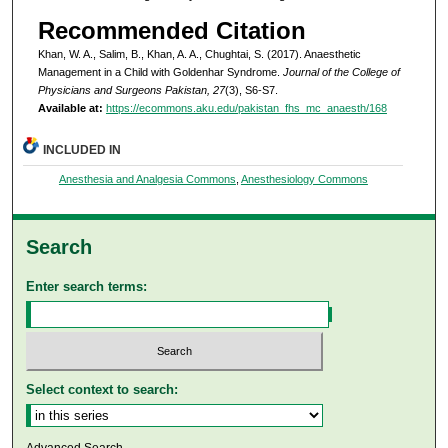
Recommended Citation
Khan, W. A., Salim, B., Khan, A. A., Chughtai, S. (2017). Anaesthetic
Management in a Child with Goldenhar Syndrome.
Journal of the College of
Physicians and Surgeons Pakistan, 27
(3), S6-S7.
Available at:
https://ecommons.aku.edu/pakistan_fhs_mc_anaesth/168
INCLUDED IN
Anesthesia and Analgesia Commons
,
Anesthesiology Commons
Search
Enter search terms:
Select context to search:
Advanced Search