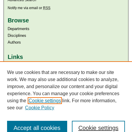
Notify me via email or
RSS
Browse
Departments
Disciplines
Authors
Links
Aga Khan University
Aga Khan University Libraries
We use cookies that are necessary to make our site
SAFARI (AKU Libraries’ Catalogue)
work. We may also use additional cookies to analyze,
improve, and personalize our content and your digital
experience. You can manage your cookie preferences
using the
Cookie settings
link. For more information,
see our
Cookie Policy
Accept all cookies
Cookie settings