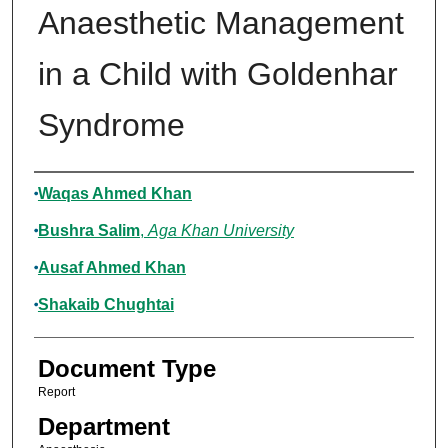
Anaesthetic Management
in a Child with Goldenhar
Syndrome
Authors
Waqas Ahmed Khan
Bushra Salim
,
Aga Khan University
Ausaf Ahmed Khan
Shakaib Chughtai
Document Type
Report
Department