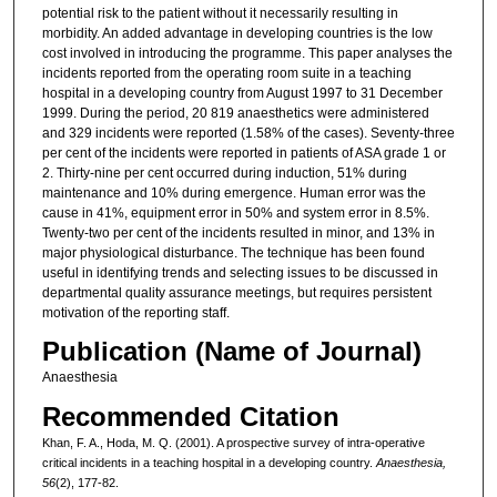
potential risk to the patient without it necessarily resulting in
morbidity. An added advantage in developing countries is the low
cost involved in introducing the programme. This paper analyses the
incidents reported from the operating room suite in a teaching
hospital in a developing country from August 1997 to 31 December
1999. During the period, 20 819 anaesthetics were administered
and 329 incidents were reported (1.58% of the cases). Seventy-three
per cent of the incidents were reported in patients of ASA grade 1 or
2. Thirty-nine per cent occurred during induction, 51% during
maintenance and 10% during emergence. Human error was the
cause in 41%, equipment error in 50% and system error in 8.5%.
Twenty-two per cent of the incidents resulted in minor, and 13% in
major physiological disturbance. The technique has been found
useful in identifying trends and selecting issues to be discussed in
departmental quality assurance meetings, but requires persistent
motivation of the reporting staff.
Publication (Name of Journal)
Anaesthesia
Recommended Citation
Khan, F. A., Hoda, M. Q. (2001). A prospective survey of intra-operative
critical incidents in a teaching hospital in a developing country.
Anaesthesia,
56
(2), 177-82.