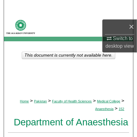
Search
Browse Departments
×
My Account
Switch to
desktop
view
About
This document is currently not available here.
Digital Commons Network™
>
>
>
>
Home
Pakistan
Faculty of Health Sciences
Medical College
>
Anaesthesia
152
Department of Anaesthesia