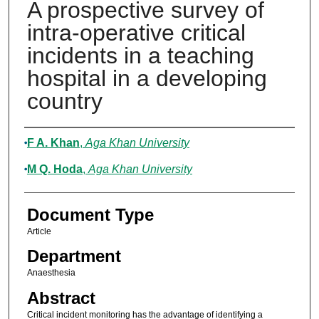
A prospective survey of
intra-operative critical
incidents in a teaching
hospital in a developing
country
Authors
F A. Khan
,
Aga Khan University
M Q. Hoda
,
Aga Khan University
Document Type
Article
Department
Anaesthesia
Abstract
Critical incident monitoring has the advantage of identifying a