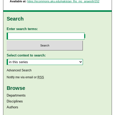
Available at:
https://ecommons.aku.edu/pakistan_fhs_mc_anaesth/152
Search
Enter search terms:
Select context to search:
Advanced Search
Notify me via email or
RSS
Browse
Departments
Disciplines
Authors