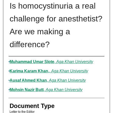
Is homocystinuria a real
challenge for anesthetist?
Are we making a
difference?
Authors
Muhammad Umar Slote
,
Aga Khan University
Karima Karam Khan,
,
Aga Khan University
Ausaf Ahmed Khan
,
Aga Khan University
Mohsin Nazir Butt
,
Aga Khan University
Document Type
Letter to the Editor