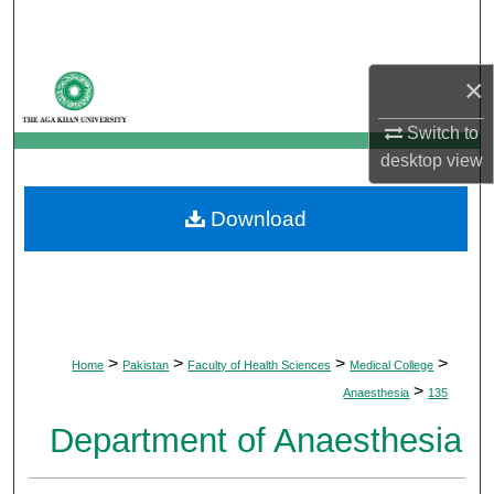
Search
Browse Departments
×
My Account
Switch to
desktop
view
About
Download
Digital Commons Network™
>
>
>
>
Home
Pakistan
Faculty of Health Sciences
Medical College
>
Anaesthesia
135
Department of Anaesthesia