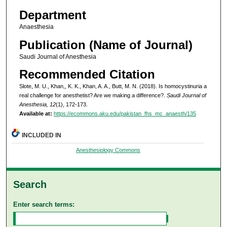
Department
Anaesthesia
Publication (Name of Journal)
Saudi Journal of Anesthesia
Recommended Citation
Slote, M. U., Khan,, K. K., Khan, A. A., Butt, M. N. (2018). Is homocystinuria a
real challenge for anesthetist? Are we making a difference?.
Saudi Journal of
Anesthesia, 12
(1), 172-173.
Available at:
https://ecommons.aku.edu/pakistan_fhs_mc_anaesth/135
INCLUDED IN
Anesthesiology Commons
Search
Enter search terms: