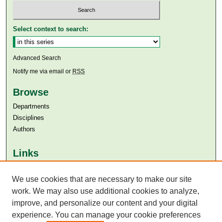
Select context to search:
Advanced Search
Notify me via email or
RSS
Browse
Departments
Disciplines
Authors
Links
Aga Khan University
We use cookies that are necessary to make our site
Aga Khan University Libraries
SAFARI (AKU Libraries’ Catalogue)
work. We may also use additional cookies to analyze,
improve, and personalize our content and your digital
experience. You can manage your cookie preferences