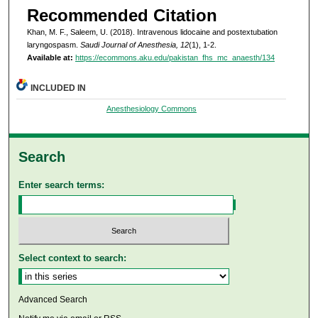
Recommended Citation
Khan, M. F., Saleem, U. (2018). Intravenous lidocaine and postextubation
laryngospasm.
Saudi Journal of Anesthesia, 12
(1), 1-2.
Available at:
https://ecommons.aku.edu/pakistan_fhs_mc_anaesth/134
INCLUDED IN
Anesthesiology Commons
Search
Enter search terms:
Select context to search:
Advanced Search