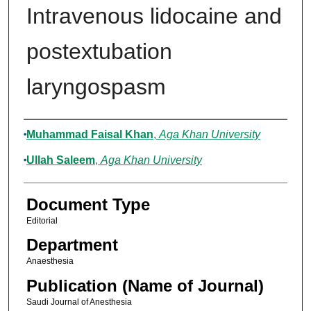
Intravenous lidocaine and
postextubation
laryngospasm
Authors
Muhammad Faisal Khan
,
Aga Khan University
Ullah Saleem
,
Aga Khan University
Document Type
Editorial
Department
Anaesthesia
Publication (Name of Journal)
Saudi Journal of Anesthesia