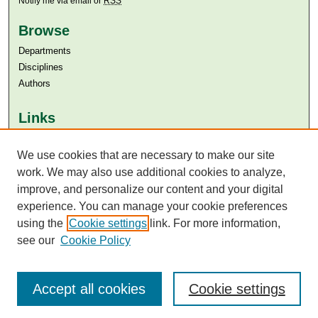
Notify me via email or
RSS
Browse
Departments
Disciplines
Authors
Links
Aga Khan University
We use cookies that are necessary to make our site
Aga Khan University Libraries
SAFARI (AKU Libraries’ Catalogue)
work. We may also use additional cookies to analyze,
improve, and personalize our content and your digital
experience. You can manage your cookie preferences
using the
Cookie settings
link. For more information,
see our
Cookie Policy
Accept all cookies
Cookie settings