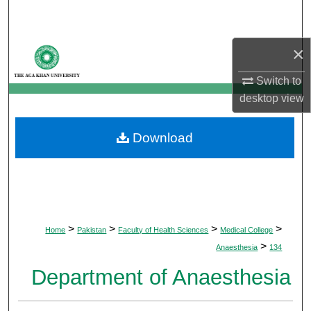
Search
Browse Departments
×
Switch to
My Account
desktop
view
About
Download
Digital Commons Network™
>
>
>
>
Home
Pakistan
Faculty of Health Sciences
Medical College
>
Anaesthesia
134
Department of Anaesthesia