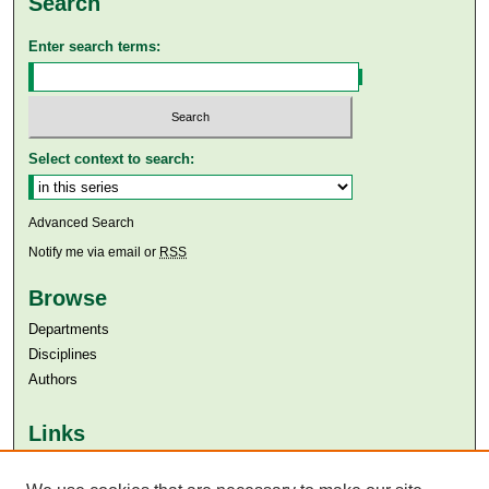
Search
Enter search terms:
Select context to search:
Advanced Search
Notify me via email or
RSS
Browse
Departments
Disciplines
Authors
Links
Aga Khan University