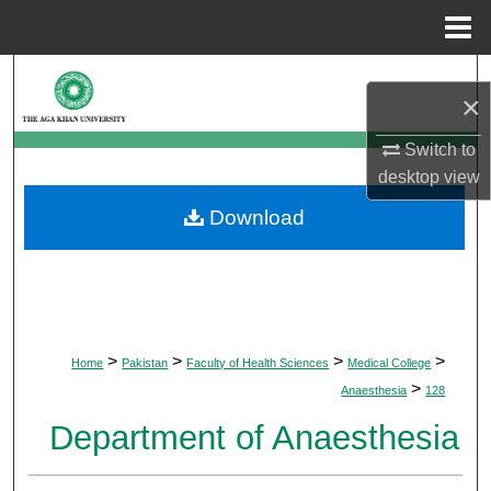
Menu
Home
Search
×
Browse Departments
Switch to
desktop
view
My Account
Download
About
Digital Commons Network™
>
>
>
>
Home
Pakistan
Faculty of Health Sciences
Medical College
>
Anaesthesia
128
Department of Anaesthesia