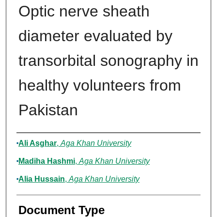
Optic nerve sheath
diameter evaluated by
transorbital sonography in
healthy volunteers from
Pakistan
Authors
Ali Asghar
,
Aga Khan University
Madiha Hashmi
,
Aga Khan University
Alia Hussain
,
Aga Khan University
Document Type