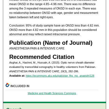
mean ONSD in the range 4.85–4.96 mm. There was no difference
among the 3 repeated measures of ONSD in each eye. There was
no relationship between ONSD with age, gender and measurement
taken between left and right eyes.
Conclusion: 95% of study sample have an ONSD less than 4.82 mm.
ONSD more than 4.82 mm in this population should be considered
abnormal and may reflect raised intracranial pressure.
Publication (Name of Journal)
ANAESTHESIA PAIN & INTENSIVE CARE
Recommended Citation
Asghar, A., Hashmi, M., Hussain, A. (2015). Optic nerve sheath diameter
evaluated by transorbital sonography in healthy volunteers from Pakistan.
ANAESTHESIA PAIN & INTENSIVE CARE, 19
(3), 282-286.
Available at:
https://ecommons.aku.edu/pakistan_fhs_mc_anaesth/128
INCLUDED IN
Medicine and Health Sciences Commons