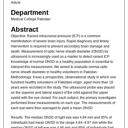
Article
Department
Medical College Pakistan
Abstract
Objective: Raised intracranial pressure (ICP) is a common
manifestation of severe brain injury. Rapid diagnosis and timely
intervention is required to prevent secondary brain damage and
death. Measurement of optic nerve sheath diameter (ONSD) by
ultrasound is increasingly used as a marker to detect raised ICP.
Knowledge of normal ONSD in a healthy population is essential to
interpret this measurement. We aimed to evaluate normal optic
nerve sheath diameter in healthy volunteers in Pakistan.
Methodology: It was a prospective, observational study in which one
hundred healthy volunteers of Pakistani origin, aged more than 18
years were recruited in the study. The ultrasound probe was placed
on the superior and lateral aspect of the orbit against the upper
eyelid with the eye closed. For each subject, the primary investigator
performed three measurements on each eye. The measurements of
each eye were then averaged to yield a mean ONSD.
Results: The median ONSD of right eye was 4.84 mm and 95% of
individuals had mean ONSD in the range 4.84–4.97 mm while the
median ONSD of left eye was 4.86 mm and 95% of individuals had