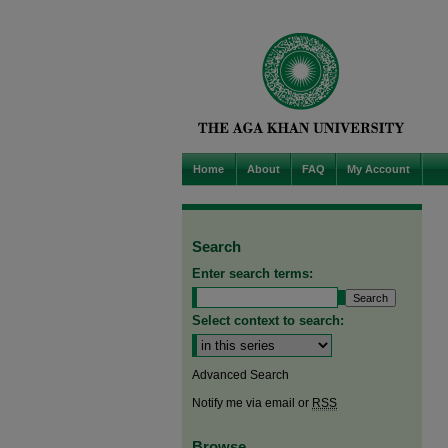
Home
About
FAQ
My Account
Search
Enter search terms:
Select context to search:
Advanced Search
Notify me via email or
RSS
Browse