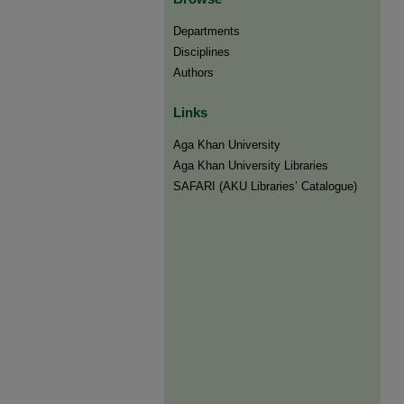
Departments
Disciplines
Authors
Links
Aga Khan University
Aga Khan University Libraries
SAFARI (AKU Libraries’ Catalogue)