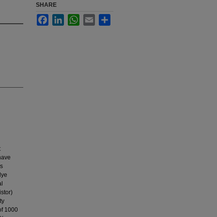
SHARE
Facebook
LinkedIn
WhatsApp
Email
Share
t
 have
us
dye
al
stor)
ty
of 1000