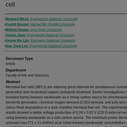
cell
Authors
Waheed Miran
,
Kyungpook National University
Kashif Rasool
,
Hamad Bin Khalifa University
Mohsin Nawaz
,
Aga Khan University
Jiseon Jang
,
Kyungpook National University
Seong Rin Lim
,
Kangwon National University
Dae Sung Lee
,
Kyungpook National University
Document Type
Article
Department
Faculty of Arts and Sciences
Abstract
Microbial fuel cells (MFCs) are attaining great interests for simultaneous curren
generation and recalcitrant organic pollutants treatment. Earlier investigations
revealed barley brewery wastewater as a cheap carbon source for simultaneo
electricity generation, chemical oxygen demand (COD) removal, and poly azo 
(Sirius Red) degradation in a dual chamber microbial fuel cell. The experiment
results showed a stable voltage production of 0.39 ± 0.02 V (220 Ω external resi
using brewery wastewater as a sole carbon source. The maximum power densi
achieved was 271 ± 21 mW/m2 at an initial brewery wastewater concentration 