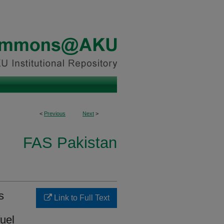
<
Previous
Next
>
FAS Pakistan
s
Link to Full Text
uel