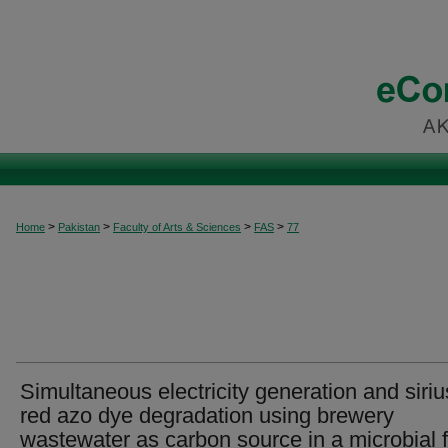
>
>
>
>
Home
Pakistan
Faculty of Arts & Sciences
FAS
77
Simultaneous electricity generation and siriu
red azo dye degradation using brewery
wastewater as carbon source in a microbial f