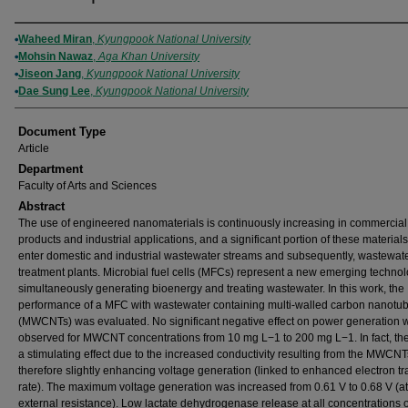
Authors
Waheed Miran
,
Kyungpook National University
Mohsin Nawaz
,
Aga Khan University
Jiseon Jang
,
Kyungpook National University
Dae Sung Lee
,
Kyungpook National University
Document Type
Article
Department
Faculty of Arts and Sciences
Abstract
The use of engineered nanomaterials is continuously increasing in commercial
products and industrial applications, and a significant portion of these material
enter domestic and industrial wastewater streams and subsequently, wastewat
treatment plants. Microbial fuel cells (MFCs) represent a new emerging technol
simultaneously generating bioenergy and treating wastewater. In this work, the
performance of a MFC with wastewater containing multi-walled carbon nanotu
(MWCNTs) was evaluated. No significant negative effect on power generation 
observed for MWCNT concentrations from 10 mg L−1 to 200 mg L−1. In fact, th
a stimulating effect due to the increased conductivity resulting from the MWCNT
therefore slightly enhancing voltage generation (linked to enhanced electron tr
rate). The maximum voltage generation was increased from 0.61 V to 0.68 V (a
external resistance). Low lactate dehydrogenase release at all concentrations o