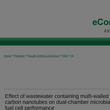
>
>
>
>
Home
Pakistan
Faculty of Arts & Sciences
FAS
76
Effect of wastewater containing multi-walled
carbon nanotubes on dual-chamber microbia
fuel cell performance