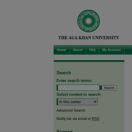
Home
About
FAQ
My Account
Search
Enter search terms:
Select context to search:
Advanced Search
Notify me via email or
RSS
Browse