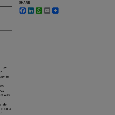
SHARE
Facebook
LinkedIn
WhatsApp
Email
Share
s may
er
ogy for
bes
was
ere was
s,
ansfer
t 1000 Ω
f