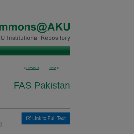
<
Previous
Next
>
FAS Pakistan
Link to Full Text
l