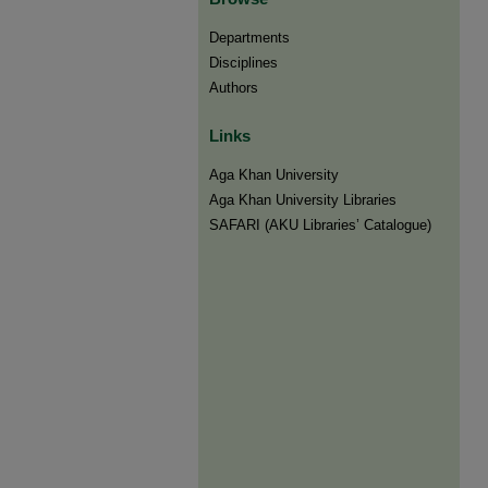
Departments
Disciplines
Authors
Links
Aga Khan University
Aga Khan University Libraries
SAFARI (AKU Libraries’ Catalogue)