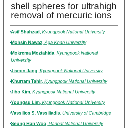
shell spheres for ultrahigh
removal of mercuric ions
Authors
Asif Shahzad
,
Kyungpook National University
Mohsin Nawaz
,
Aga Khan University
Mokrema Moztahida
,
Kyungpook National
University
Jiseon Jang
,
Kyungpook National University
Khurram Tahir
,
Kyungpook National University
Jiho Kim
,
Kyungpook National University
Youngsu Lim
,
Kyungpook National University
Vassilios S. Vassiliadis
,
University of Cambridge
Seung Han Woo
,
Hanbat National University