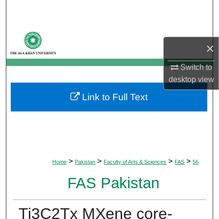
Search
Browse Departments
×
My Account
Switch to
desktop
view
About
Link to Full Text
Digital Commons Network™
>
>
>
>
Home
Pakistan
Faculty of Arts & Sciences
FAS
56
FAS Pakistan
Ti3C2Tx MXene core-