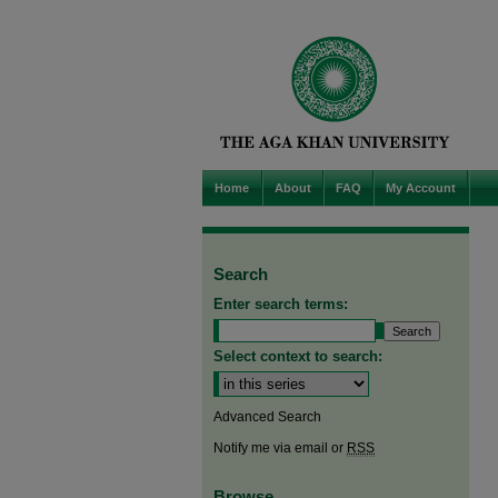
Home
About
FAQ
My Account
Search
Enter search terms:
Select context to search:
Advanced Search
Notify me via email or
RSS
Browse