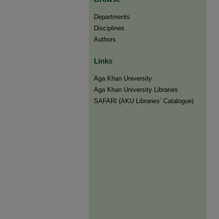
Departments
Disciplines
Authors
Links
Aga Khan University
Aga Khan University Libraries
SAFARI (AKU Libraries’ Catalogue)