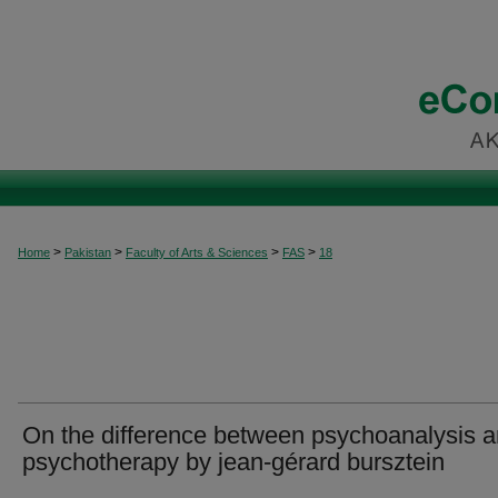
>
>
>
>
Home
Pakistan
Faculty of Arts & Sciences
FAS
18
On the difference between psychoanalysis 
psychotherapy by jean-gérard bursztein