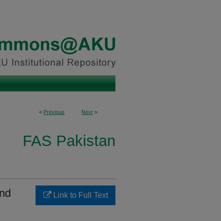
<
Previous
Next
>
FAS Pakistan
and
Link to Full Text