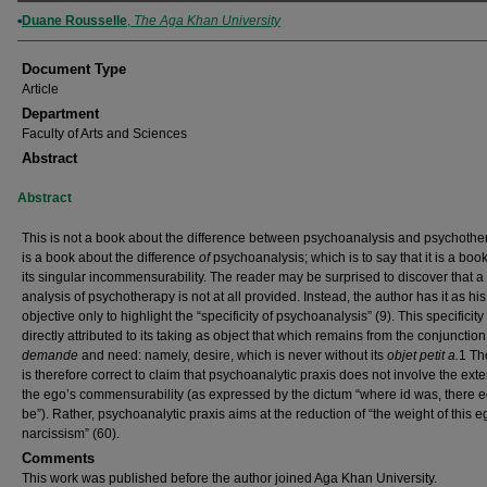
Authors
Duane Rousselle
,
The Aga Khan University
Document Type
Article
Department
Faculty of Arts and Sciences
Abstract
Abstract
This is not a book about the difference between psychoanalysis and psychother
is a book about the difference
of
psychoanalysis; which is to say that it is a boo
its singular incommensurability. The reader may be surprised to discover that a
analysis of psychotherapy is not at all provided. Instead, the author has it as his
objective only to highlight the “specificity of psychoanalysis” (9). This specificit
directly attributed to its taking as object that which remains from the conjunction
demande
and need: namely, desire, which is never without its
objet petit a.
1 Th
is therefore correct to claim that psychoanalytic praxis does not involve the ext
the ego’s commensurability (as expressed by the dictum “where id was, there e
be”). Rather, psychoanalytic praxis aims at the reduction of “the weight of this e
narcissism” (60).
Comments
This work was published before the author joined Aga Khan University.