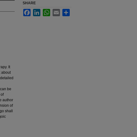
SHARE
Facebook
LinkedIn
WhatsApp
Email
Share
apy. It
k about
 detailed
y can be
 of
e author
ension of
go shall
goic