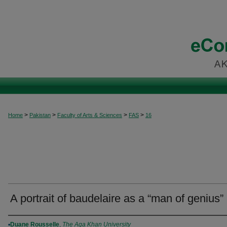
>
>
>
>
Home
Pakistan
Faculty of Arts & Sciences
FAS
16
A portrait of baudelaire as a “man of genius”
Authors
Duane Rousselle
,
The Aga Khan University