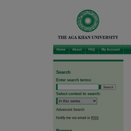
Home
About
FAQ
My Account
Search
Enter search terms:
Select context to search:
Advanced Search
Notify me via email or
RSS
Browse