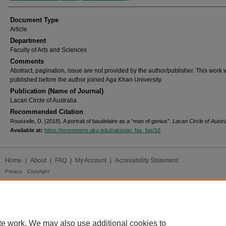
Document Type
Article
Department
Faculty of Arts and Sciences
Comments
Abstract, pagination, issue are not provided by the author/publisher. This work
published before the author joined Aga Khan University.
Publication (Name of Journal)
Lacan Circle of Australia
Recommended Citation
Rousselle, D. (2018). A portrait of baudelaire as a “man of genius”.
Lacan Circle of Austra
Available at:
https://ecommons.aku.edu/pakistan_fas_fas/16
Home
|
About
|
FAQ
|
My Account
|
Accessibility Statement
Privacy
Copyright
te work. We may also use additional cookies to