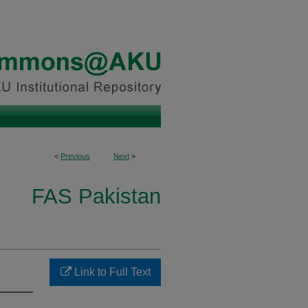
<
Previous
Next
>
FAS Pakistan
Link to Full Text