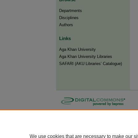
Departments
Disciplines
Authors
Links
Aga Khan University
Aga Khan University Libraries
SAFARI (AKU Libraries’ Catalogue)
We use cookies that are necessary to make our si