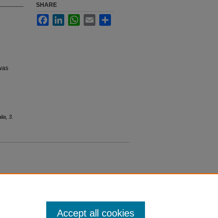
SHARE
Facebook
LinkedIn
WhatsApp
Email
Share
 was
lia, 3
.
Accept all cookies