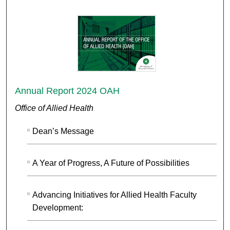
Annual Report 2024 OAH
Office of Allied Health
Dean’s Message
A Year of Progress, A Future of Possibilities
Advancing Initiatives for Allied Health Faculty
Development: