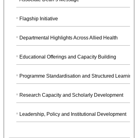
Flagship Initiative
Departmental Highlights Across Allied Health
Educational Offerings and Capacity Building
Programme Standardisation and Structured Learning
Research Capacity and Scholarly Development
Leadership, Policy and Institutional Development