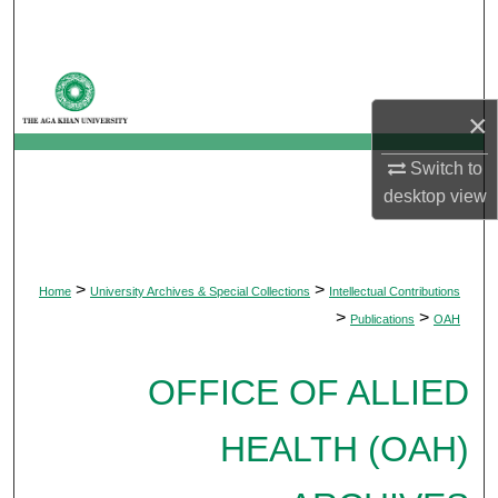
Search
Browse Departments
×
My Account
Switch to
About
desktop
view
Digital Commons Network™
>
>
Home
University Archives & Special Collections
Intellectual Contributions
>
>
Publications
OAH
OFFICE OF ALLIED
HEALTH (OAH)