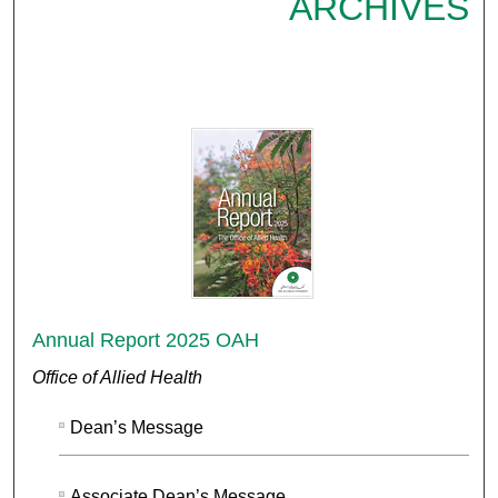
ARCHIVES
Annual Report 2025 OAH
Office of Allied Health
Dean’s Message
Associate Dean’s Message