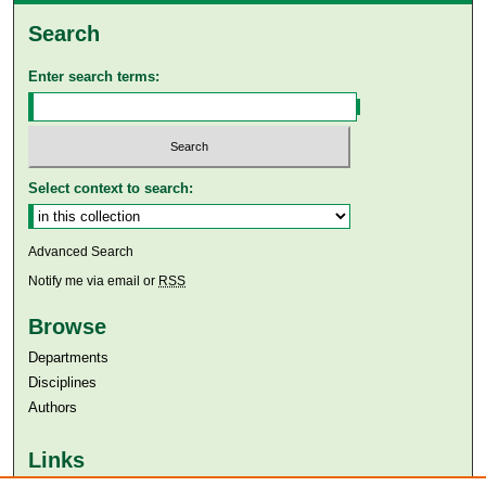
Search
Enter search terms:
Select context to search:
Advanced Search
Notify me via email or
RSS
Browse
Departments
Disciplines
Authors
Links