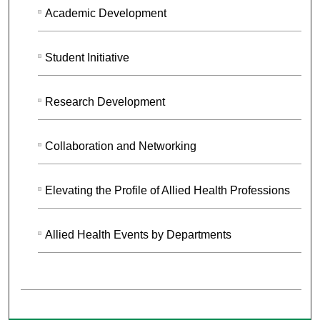
Academic Development
Student Initiative
Research Development
Collaboration and Networking
Elevating the Profile of Allied Health Professions
Allied Health Events by Departments