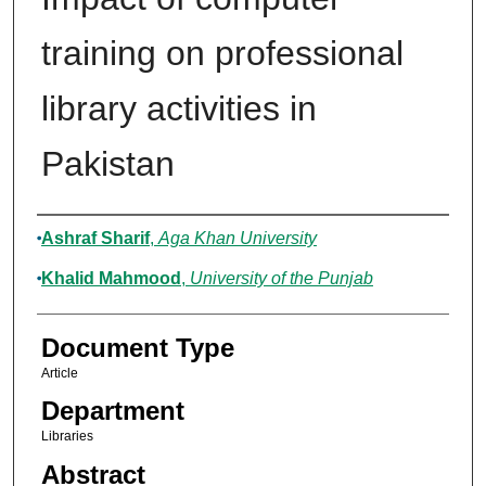
training on professional
library activities in
Pakistan
Authors
Ashraf Sharif
,
Aga Khan University
Khalid Mahmood
,
University of the Punjab
Document Type
Article
Department
Libraries
Abstract