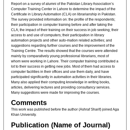
Report on a survey of alumni of the Pakistan Library Association’s
Computer Training Center in Lahore to determine the impact of the
Certificate in Library Automation (CLA) on librarianship in Pakistan.
The survey provided information on: the profile of the respondents;
their participation in computer training before and after taking the
CLA; the impact of their training on their success in job seeking; their
access to and use of computers; their participation in library
automation projects and other auto-mation related activities; and
suggestions regarding further courses and the improvement of the
Training Centre. The results showed that the courses were attended
mainly by comparatively young professional librarians, most of
whom were working in Lahore. Their computer training contributed a
lot to their success in getting new jobs. Most of them had access to
computer facilities in their offices and use them daily, and have
participated significantly in automation activities in their libraries.
Many also applied their computing knowledge in writing books,
articles, delivering lectures and providing consultancy services.
Many suggestions were made for improving the courses.
Comments
This work was published before the author (Ashraf Sharif) joined Aga
Khan University.
Publication (Name of Journal)