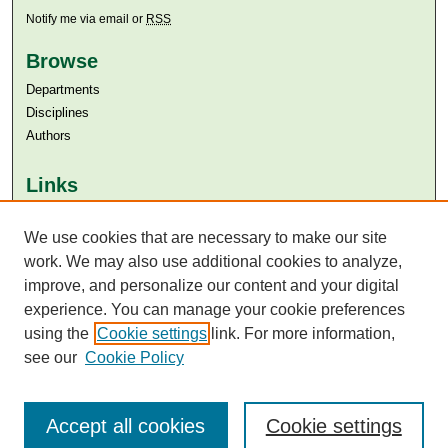
Notify me via email or
RSS
Browse
Departments
Disciplines
Authors
Links
Aga Khan University
We use cookies that are necessary to make our site
Aga Khan University Libraries
SAFARI (AKU Libraries’ Catalogue)
work. We may also use additional cookies to analyze,
improve, and personalize our content and your digital
experience. You can manage your cookie preferences
using the
Cookie settings
link. For more information,
see our
Cookie Policy
Accept all cookies
Cookie settings