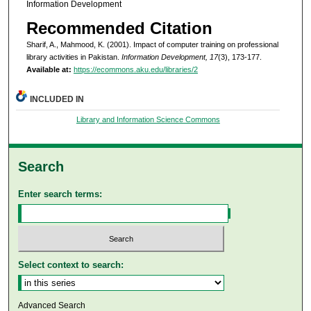
Information Development
Recommended Citation
Sharif, A., Mahmood, K. (2001). Impact of computer training on professional
library activities in Pakistan.
Information Development, 17
(3), 173-177.
Available at:
https://ecommons.aku.edu/libraries/2
INCLUDED IN
Library and Information Science Commons
Search
Enter search terms:
Select context to search:
Advanced Search