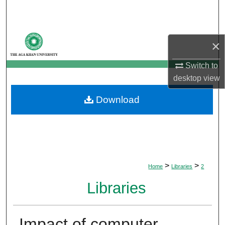
Search
Browse Departments
×
My Account
Switch to
desktop
view
About
Download
Digital Commons Network™
>
>
Home
Libraries
2
Libraries
Impact of computer