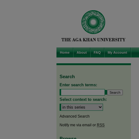
Home
About
FAQ
My Account
Search
Enter search terms:
Select context to search:
Advanced Search
Notify me via email or
RSS
Browse