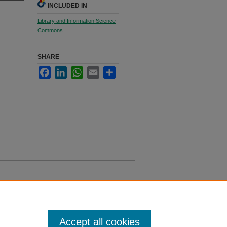
INCLUDED IN
Library and Information Science
Commons
SHARE
Facebook
LinkedIn
WhatsApp
Email
Share
Accept all cookies