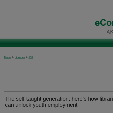
>
>
Home
Libraries
139
The self-taught generation: here’s how librar
can unlock youth employment