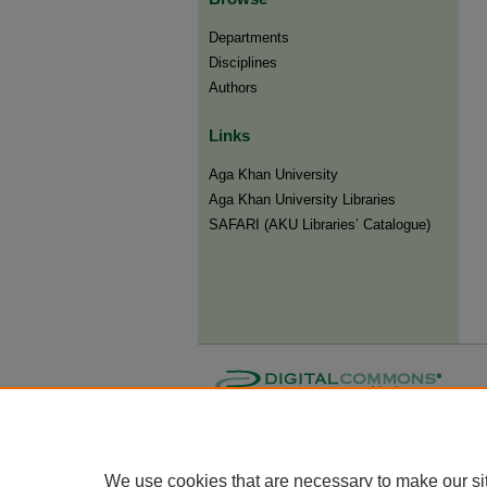
Departments
Disciplines
Authors
Links
Aga Khan University
Aga Khan University Libraries
SAFARI (AKU Libraries’ Catalogue)
We use cookies that are necessary to make our si