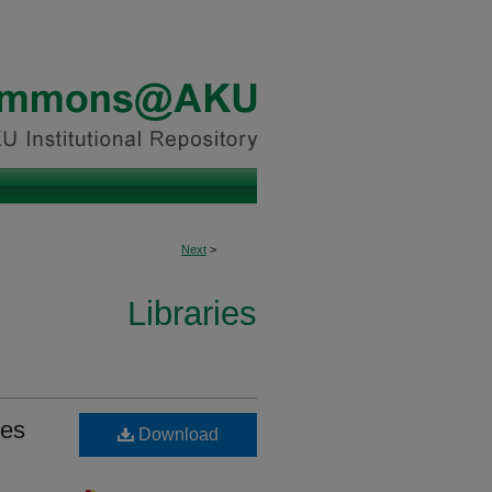
Next
>
Libraries
ies
Download