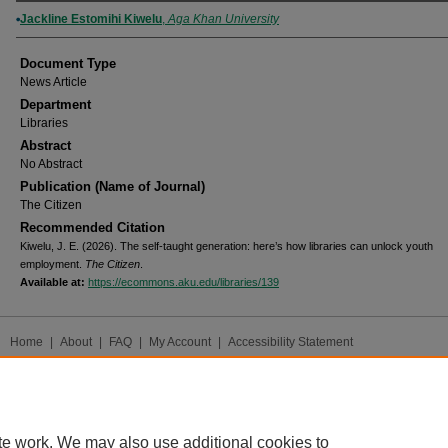
Authors
Jackline Estomihi Kiwelu
,
Aga Khan University
Document Type
News Article
Department
Libraries
Abstract
No Abstract
Publication (Name of Journal)
The Citizen
Recommended Citation
Kiwelu, J. E. (2026). The self-taught generation: here’s how libraries can unlock youth
employment.
The Citizen
.
Available at:
https://ecommons.aku.edu/libraries/139
Home
|
About
|
FAQ
|
My Account
|
Accessibility Statement
Privacy
Copyright
te work. We may also use additional cookies to