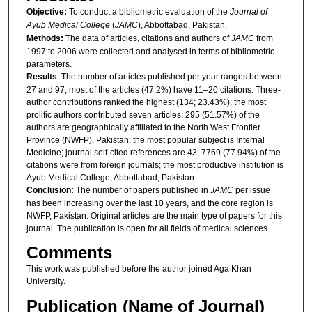
Objective:
To conduct a bibliometric evaluation of the
Journal of
Ayub Medical College
(
JAMC
), Abbottabad, Pakistan.
Methods:
The data of articles, citations and authors of
JAMC
from
1997 to 2006 were collected and analysed in terms of bibliometric
parameters.
Results
: The number of articles published per year ranges between
27 and 97; most of the articles (47.2%) have 11–20 citations. Three-
author contributions ranked the highest (134; 23.43%); the most
prolific authors contributed seven articles; 295 (51.57%) of the
authors are geographically affiliated to the North West Frontier
Province (NWFP), Pakistan; the most popular subject is Internal
Medicine; journal self-cited references are 43; 7769 (77.94%) of the
citations were from foreign journals; the most productive institution is
Ayub Medical College, Abbottabad, Pakistan.
Conclusion:
The number of papers published in
JAMC
per issue
has been increasing over the last 10 years, and the core region is
NWFP, Pakistan. Original articles are the main type of papers for this
journal. The publication is open for all fields of medical sciences.
Comments
This work was published before the author joined Aga Khan
University.
Publication (Name of Journal)