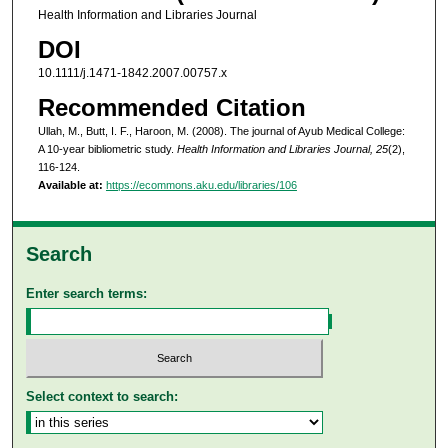
Health Information and Libraries Journal
DOI
10.1111/j.1471-1842.2007.00757.x
Recommended Citation
Ullah, M., Butt, I. F., Haroon, M. (2008). The journal of Ayub Medical College:
A 10-year bibliometric study.
Health Information and Libraries Journal, 25
(2),
116-124.
Available at:
https://ecommons.aku.edu/libraries/106
Search
Enter search terms:
Select context to search: