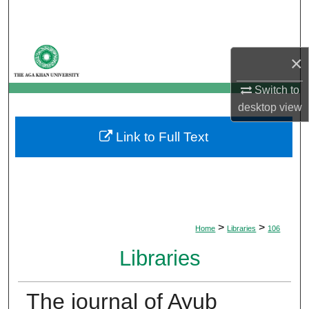
Search
Browse Departments
×
My Account
Switch to
desktop
view
About
Link to Full Text
Digital Commons Network™
>
>
Home
Libraries
106
Libraries
The journal of Ayub