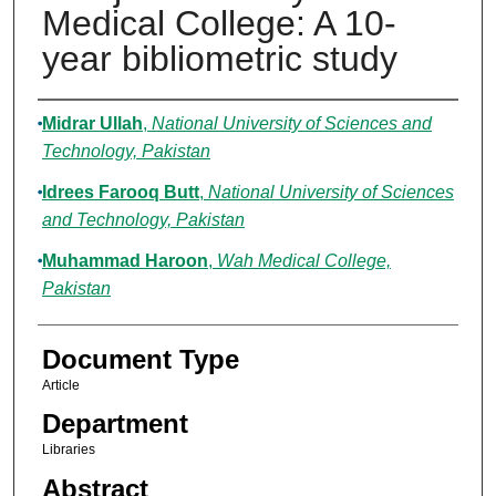
Medical College: A 10-
year bibliometric study
Authors
Midrar Ullah
,
National University of Sciences and
Technology, Pakistan
Idrees Farooq Butt
,
National University of Sciences
and Technology, Pakistan
Muhammad Haroon
,
Wah Medical College,
Pakistan
Document Type
Article
Department
Libraries
Abstract