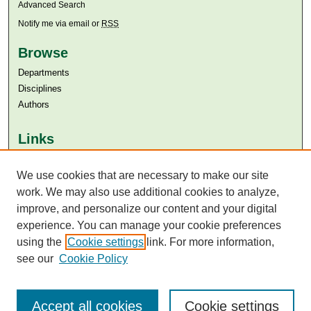
Advanced Search
Notify me via email or
RSS
Browse
Departments
Disciplines
Authors
Links
Aga Khan University
Aga Khan University Libraries
We use cookies that are necessary to make our site
SAFARI (AKU Libraries’ Catalogue)
work. We may also use additional cookies to analyze,
improve, and personalize our content and your digital
experience. You can manage your cookie preferences
using the
Cookie settings
link. For more information,
see our
Cookie Policy
Accept all cookies
Cookie settings