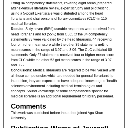
listing 84 competency statements, covering eight areas, prepared
after extensive literature review, expert scrutiny and pilot testing,
using a 5-point Likert scale was distributed among the head
librarians and chairpersons of library committees (CLC) in 115
medical libraries.
Results:
Sixty seven (58%) useable responses were received from
head librarians and 63 (55%) from CLC. Of the 84 competency
statements 83 were validated by the head librarians, 44 receiving
four or higher mean score while the other 39 statements getting
mean scores in the range of 3.97 and 3.06. The CLC validated 80
statements. Only 27 statements received four or higher mean score
from CLC while the other 53 got mean scores in the range of 3.97
and 3.22.
Conclusions:
Medical librarians are required to be well versed with
all those competencies which are needed for general librarianship.
In addition, they are expected to have adequate knowledge of health
sciences environment including medical terminologies and
concepts. Sound knowledge of some competencies specific for
medical libraries is an additional requirement for library personnel.
Comments
This work was published before the author joined Aga Khan
University.