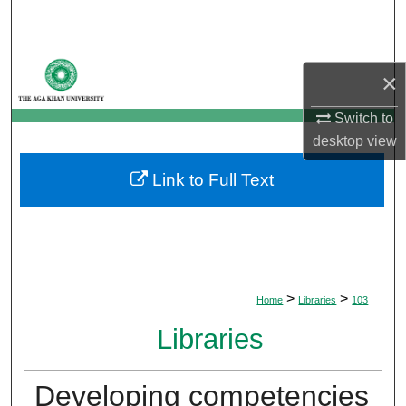
Search
Browse Departments
×
My Account
Switch to
desktop
view
About
Link to Full Text
Digital Commons Network™
>
>
Home
Libraries
103
Libraries
Developing competencies