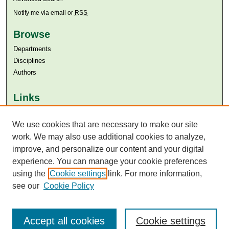
Notify me via email or
RSS
Browse
Departments
Disciplines
Authors
Links
Aga Khan University
Aga Khan University Libraries
We use cookies that are necessary to make our site
SAFARI (AKU Libraries’ Catalogue)
work. We may also use additional cookies to analyze,
improve, and personalize our content and your digital
experience. You can manage your cookie preferences
using the
Cookie settings
link. For more information,
see our
Cookie Policy
Accept all cookies
Cookie settings