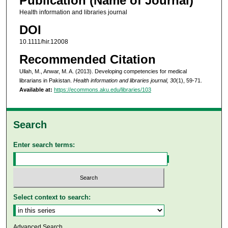
Publication (Name of Journal)
Health information and libraries journal
DOI
10.1111/hir.12008
Recommended Citation
Ullah, M., Anwar, M. A. (2013). Developing competencies for medical
librarians in Pakistan.
Health information and libraries journal, 30
(1), 59-71.
Available at:
https://ecommons.aku.edu/libraries/103
Search
Enter search terms:
Select context to search:
Advanced Search