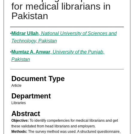
for medical librarians in
Pakistan
Authors
Midrar Ullah
,
National University of Sciences and
Technology, Pakistan
Mumtaz A. Anwar
,
University of the Punjab,
Pakistan
Document Type
Article
Department
Libraries
Abstract
Objective:
To identify competencies for medical librarians and get
these validated from head librarians and employers.
Methods:
The survey method was used. A structured questionnaire,