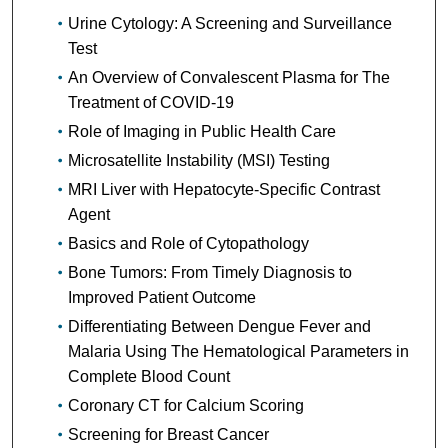
Urine Cytology: A Screening and Surveillance
Test
An Overview of Convalescent Plasma for The
Treatment of COVID-19
Role of Imaging in Public Health Care
Microsatellite Instability (MSI) Testing
MRI Liver with Hepatocyte-Specific Contrast
Agent
Basics and Role of Cytopathology
Bone Tumors: From Timely Diagnosis to
Improved Patient Outcome
Differentiating Between Dengue Fever and
Malaria Using The Hematological Parameters in
Complete Blood Count
Coronary CT for Calcium Scoring
Screening for Breast Cancer