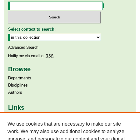
Select context to search:
Advanced Search
Notify me via email or
RSS
Browse
Departments
Disciplines
Authors
Links
Aga Khan University
We use cookies that are necessary to make our site
Aga Khan University Libraries
SAFARI (AKU Libraries’ Catalogue)
work. We may also use additional cookies to analyze,
improve, and personalize our content and your digital