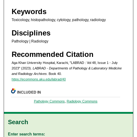
Keywords
Toxicology, histopathology, cytology, pathology, radiology
Disciplines
Pathology | Radiology
Recommended Citation
Aga Khan University Hospital, Karachi, "LABRAD : Vol 48, Issue 1 - July
2023" (2023).
LABRAD - Departments of Pathology & Laboratory Medicine
and Radiology Archives.
Book 40.
https://ecommons.aku.edu/labrad/40
INCLUDED IN
Pathology Commons
,
Radiology Commons
Search
Enter search terms: