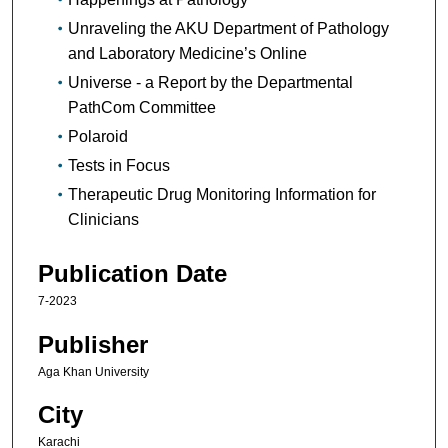
Unraveling the AKU Department of Pathology
and Laboratory Medicine’s Online
Universe - a Report by the Departmental
PathCom Committee
Polaroid
Tests in Focus
Therapeutic Drug Monitoring Information for
Clinicians
Publication Date
7-2023
Publisher
Aga Khan University
City
Karachi