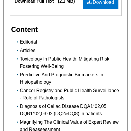
Download Full Text
(2.1 MB)
Download
Content
Editorial
Articles
Toxicology In Public Health: Mitigating Risk,
Fostering Well-Being
Predictive And Prognostic Biomarkers in
Histopathology
Cancer Registry and Public Health Surveillance
- Role of Pathologists
Diagnosis of Celiac Disease DQA1*02,05;
DQB1*02,03:02 (DQ2&DQ8) in patients
Magnifying The Clinical Value of Expert Review
and Reassessment