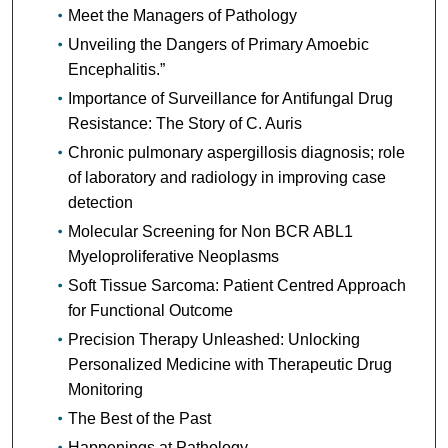
Meet the Managers of Pathology
Unveiling the Dangers of Primary Amoebic
Encephalitis.”
Importance of Surveillance for Antifungal Drug
Resistance: The Story of C. Auris
Chronic pulmonary aspergillosis diagnosis; role
of laboratory and radiology in improving case
detection
Molecular Screening for Non BCR ABL1
Myeloproliferative Neoplasms
Soft Tissue Sarcoma: Patient Centred Approach
for Functional Outcome
Precision Therapy Unleashed: Unlocking
Personalized Medicine with Therapeutic Drug
Monitoring
The Best of the Past
Happenings at Pathology