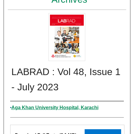
LABRAD : Vol 48, Issue 1
- July 2023
Authors
Aga Khan University Hospital, Karachi
Files