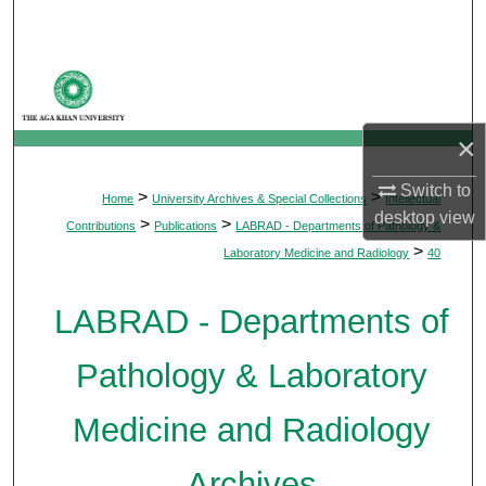
Search
Browse Departments
My Account
×
About
Switch to
>
>
Home
University Archives & Special Collections
Intellectual
desktop
view
>
>
Contributions
Publications
LABRAD - Departments of Pathology &
Digital Commons Network™
>
Laboratory Medicine and Radiology
40
LABRAD - Departments of
Pathology & Laboratory
Medicine and Radiology
Archives