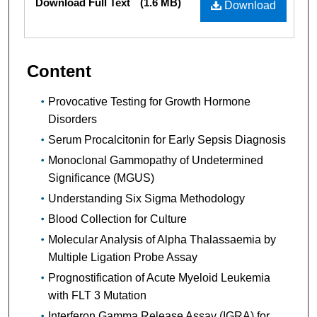
Download Full Text
(1.6 MB)
Download
Content
Provocative Testing for Growth Hormone
Disorders
Serum Procalcitonin for Early Sepsis Diagnosis
Monoclonal Gammopathy of Undetermined
Significance (MGUS)
Understanding Six Sigma Methodology
Blood Collection for Culture
Molecular Analysis of Alpha Thalassaemia by
Multiple Ligation Probe Assay
Prognostification of Acute Myeloid Leukemia
with FLT 3 Mutation
Interferon Gamma Release Assay (IGRA) for