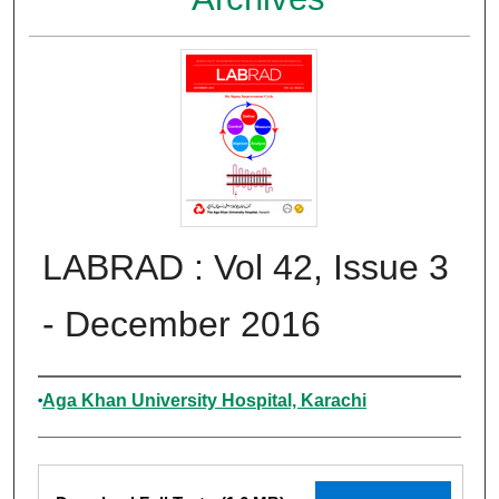
LABRAD : Vol 42, Issue 3
- December 2016
Authors
Aga Khan University Hospital, Karachi
Files