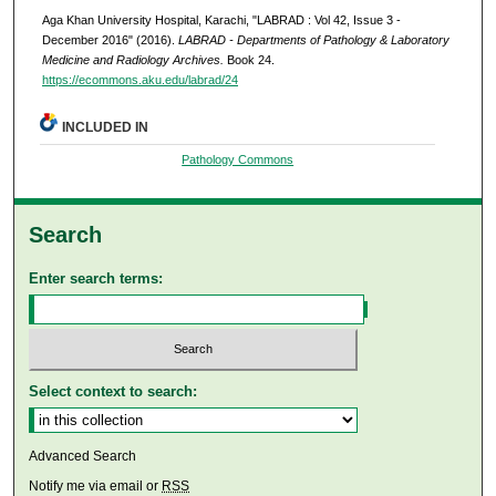
Aga Khan University Hospital, Karachi, "LABRAD : Vol 42, Issue 3 -
December 2016" (2016).
LABRAD - Departments of Pathology & Laboratory
Medicine and Radiology Archives.
Book 24.
https://ecommons.aku.edu/labrad/24
INCLUDED IN
Pathology Commons
Search
Enter search terms:
Select context to search:
Advanced Search
Notify me via email or
RSS