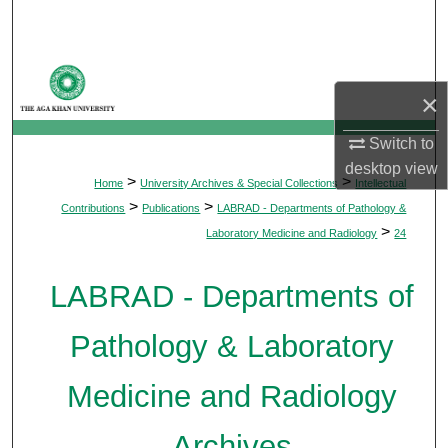
Search
Browse Departments
×
My Account
Switch to
desktop
view
About
>
>
Home
University Archives & Special Collections
Intellectual
>
>
Contributions
Publications
LABRAD - Departments of Pathology &
Digital Commons Network™
>
Laboratory Medicine and Radiology
24
LABRAD - Departments of
Pathology & Laboratory
Medicine and Radiology
Archives