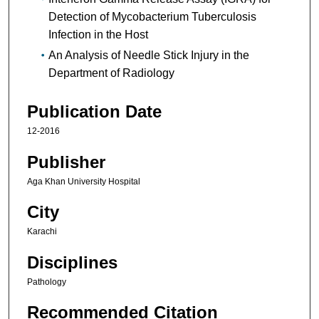
Detection of Mycobacterium Tuberculosis
Infection in the Host
An Analysis of Needle Stick Injury in the
Department of Radiology
Publication Date
12-2016
Publisher
Aga Khan University Hospital
City
Karachi
Disciplines
Pathology
Recommended Citation