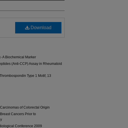
Download
- A Biochemical Marker
 Peptides (Anti-CCP) Assay in Rheumatoid
 Thrombospondin Type 1 Motif, 13
 Carcinomas of Colorectal Origin
Breast Cancers Prior to
py
diological Conference 2009