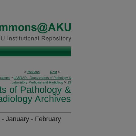
<
Previous
Next
>
>
cations
LABRAD - Departments of Pathology &
>
Laboratory Medicine and Radiology
13
s of Pathology &
adiology Archives
 - January - February