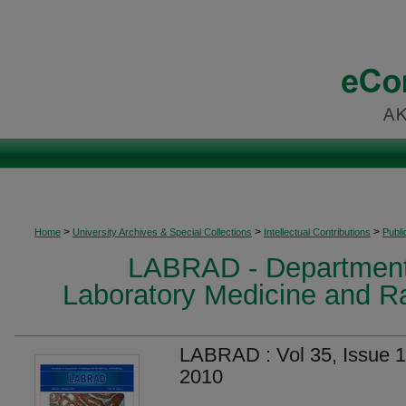
>
>
>
Home
University Archives & Special Collections
Intellectual Contributions
Publi
LABRAD - Department
Laboratory Medicine and R
LABRAD : Vol 35, Issue 1
2010