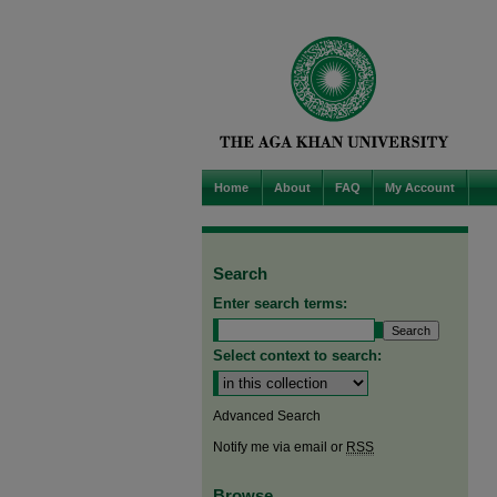
Home
About
FAQ
My Account
Search
Enter search terms:
Select context to search:
Advanced Search
Notify me via email or
RSS
Browse