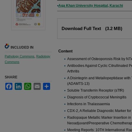
Authors
Aga Khan University Hospital, Karachi
Files
Download Full Text
(3.2 MB)
INCLUDED IN
Content
Pathology Commons
,
Radiology
Assessment of Osteoporosis Risk by NTx
Commons
Antibodies Against Cyclic Citrullinated
Arthritis
SHARE
A Disintegrin and Metallopeptidase with
(ADAMTS-13)
Facebook
LinkedIn
WhatsApp
Email
Share
Soluble Transferrin Receptor (sTfR)
Diagnosis of Cryptococcal Meningitis
Infections in Thalassaemia
CDX-2, A Reliable Diagnostic Marker for
Radiopaque Metallic Marker Insertion in 
Neoadjuvant/Preoperative Chemothera
Meeting Reports: 10TH International Ra