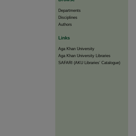
Departments
Disciplines
Authors
Links
Aga Khan University
Aga Khan University Libraries
SAFARI (AKU Libraries’ Catalogue)