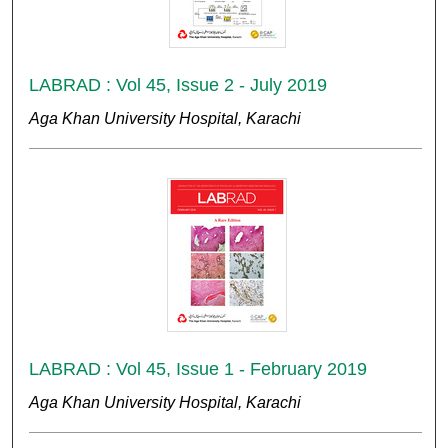
LABRAD : Vol 45, Issue 2 - July 2019
Aga Khan University Hospital, Karachi
LABRAD : Vol 45, Issue 1 - February 2019
Aga Khan University Hospital, Karachi