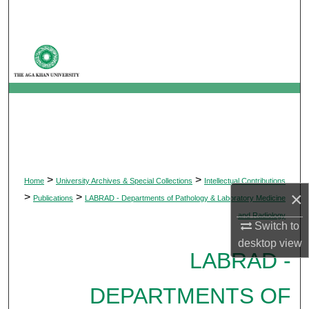
Search
Browse Departments
My Account
About
Digital Commons Network™
>
>
Home
University Archives & Special Collections
Intellectual Contributions
×
>
>
Publications
LABRAD - Departments of Pathology & Laboratory Medicine
and Radiology
Switch to
desktop
view
LABRAD -
DEPARTMENTS OF