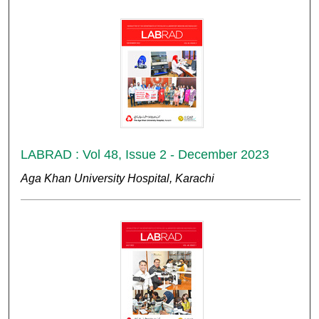
LABRAD : Vol 48, Issue 2 - December 2023
Aga Khan University Hospital, Karachi