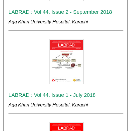
LABRAD : Vol 44, Issue 2 - September 2018
Aga Khan University Hospital, Karachi
LABRAD : Vol 44, Issue 1 - July 2018
Aga Khan University Hospital, Karachi