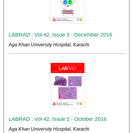
LABRAD : Vol 42, Issue 3 - December 2016
Aga Khan University Hospital, Karachi
LABRAD : Vol 42, Issue 2 - October 2016
Aga Khan University Hospital, Karachi