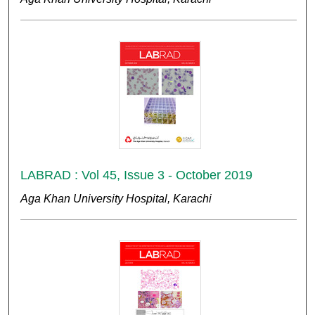
LABRAD : Vol 45, Issue 3 - October 2019
Aga Khan University Hospital, Karachi