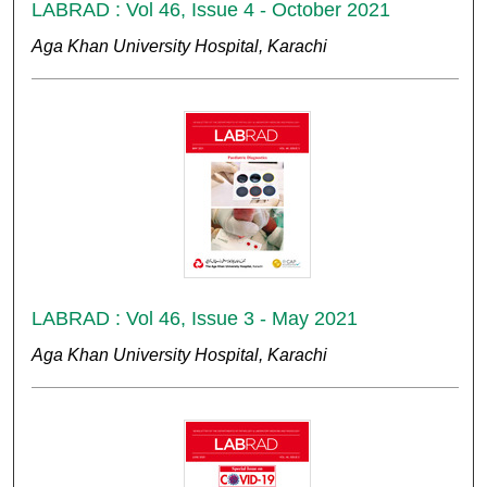
LABRAD : Vol 46, Issue 4 - October 2021
Aga Khan University Hospital, Karachi
LABRAD : Vol 46, Issue 3 - May 2021
Aga Khan University Hospital, Karachi