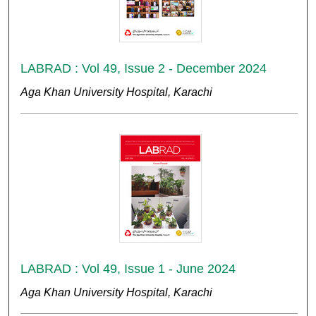
LABRAD : Vol 49, Issue 2 - December 2024
Aga Khan University Hospital, Karachi
LABRAD : Vol 49, Issue 1 - June 2024
Aga Khan University Hospital, Karachi