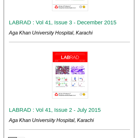
LABRAD : Vol 41, Issue 3 - December 2015
Aga Khan University Hospital, Karachi
LABRAD : Vol 41, Issue 2 - July 2015
Aga Khan Universiity Hospital, Karachi