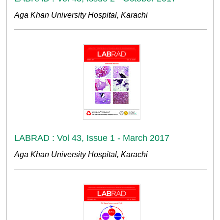
Aga Khan University Hospital, Karachi
LABRAD : Vol 43, Issue 1 - March 2017
Aga Khan University Hospital, Karachi