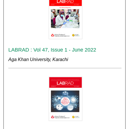
LABRAD : Vol 47, Issue 1 - June 2022
Aga Khan University, Karachi