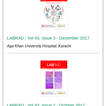
LABRAD : Vol 43, Issue 3 - December 2017
Aga Khan University Hospital, Karachi
LABRAD : Vol 43, Issue 2 - October 2017