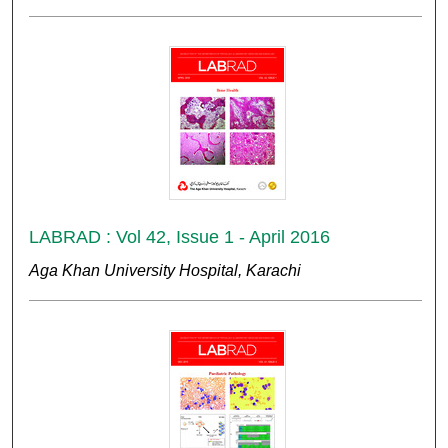
LABRAD : Vol 42, Issue 1 - April 2016
Aga Khan University Hospital, Karachi