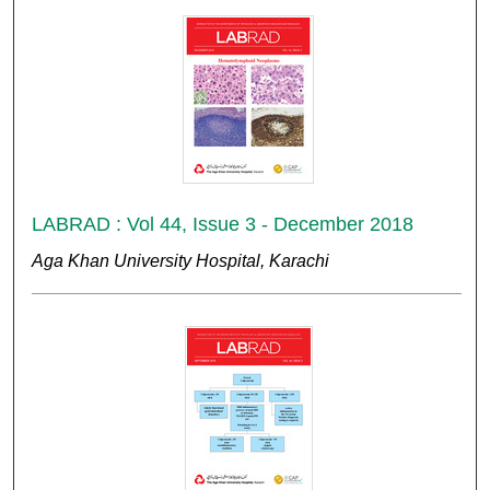
LABRAD : Vol 44, Issue 3 - December 2018
Aga Khan University Hospital, Karachi