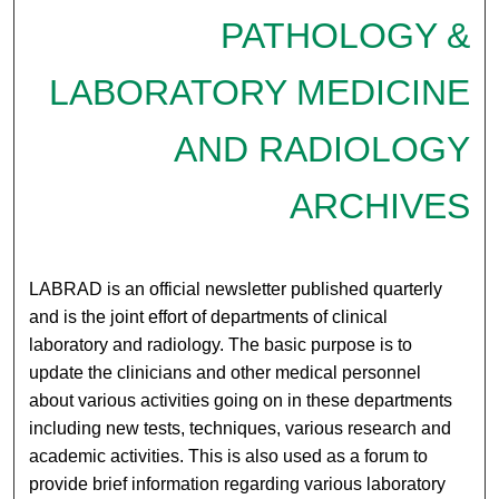
PATHOLOGY &
LABORATORY MEDICINE
AND RADIOLOGY
ARCHIVES
LABRAD is an official newsletter published quarterly
and is the joint effort of departments of clinical
laboratory and radiology. The basic purpose is to
update the clinicians and other medical personnel
about various activities going on in these departments
including new tests, techniques, various research and
academic activities. This is also used as a forum to
provide brief information regarding various laboratory