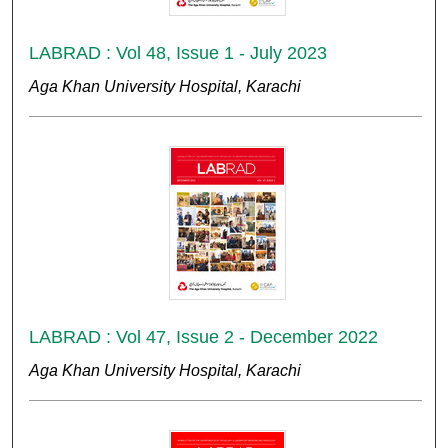
LABRAD : Vol 48, Issue 1 - July 2023
Aga Khan University Hospital, Karachi
LABRAD : Vol 47, Issue 2 - December 2022
Aga Khan University Hospital, Karachi