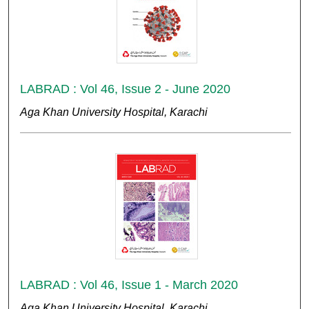
LABRAD : Vol 46, Issue 2 - June 2020
Aga Khan University Hospital, Karachi
LABRAD : Vol 46, Issue 1 - March 2020
Aga Khan University Hospital, Karachi