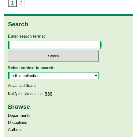
2
1
Search
Enter search terms:
Select context to search:
Advanced Search
Notify me via email or
RSS
Browse
Departments
Disciplines
Authors