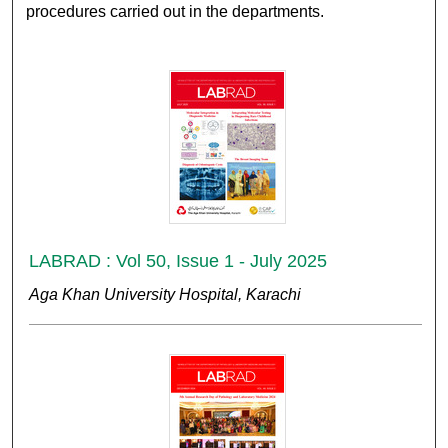
procedures carried out in the departments.
LABRAD : Vol 50, Issue 1 - July 2025
Aga Khan University Hospital, Karachi