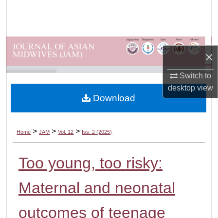
Search
Browse Departments
×
My Account
Switch to
About
desktop
view
Download
Digital Commons Network™
>
>
>
Home
JAM
Vol. 12
Iss. 2 (2025)
Too young, too risky:
Maternal and neonatal
outcomes of teenage