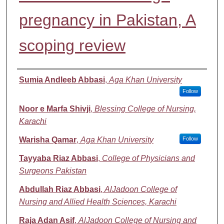
pregnancy in Pakistan, A
scoping review
Authors
Sumia Andleeb Abbasi
,
Aga Khan University
Follow
Noor e Marfa Shivji
,
Blessing College of Nursing,
Karachi
Warisha Qamar
,
Aga Khan University
Follow
Tayyaba Riaz Abbasi
,
College of Physicians and
Surgeons Pakistan
Abdullah Riaz Abbasi
,
AlJadoon College of
Nursing and Allied Health Sciences, Karachi
Raja Adan Asif
,
AlJadoon College of Nursing and