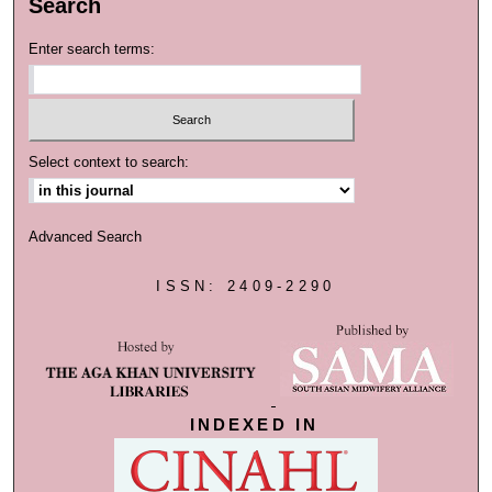
Search
Enter search terms:
Select context to search:
Advanced Search
ISSN: 2409-2290
INDEXED IN