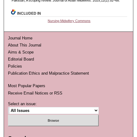
Pakistan, A scoping review. Journal of Asian Midwives. 2025;12(2):52–68.
INCLUDED IN
Nursing Midwifery Commons
Journal Home
About This Journal
Aims & Scope
Editorial Board
Policies
Publication Ethics and Malpractice Statement
Most Popular Papers
Receive Email Notices or RSS
Select an issue: