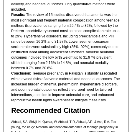
delivery, and neonatal outcomes. Only quantitative methods were
included.
Results:
The review of 15 studies discovered that anemia was the
most significant and frequent maternal complication among teenage
mothers its prevalence ranging from 25.4% to 82%, followed by the
Preterm labor/delivery second most common complication rate up to
to 29%. Hypertensive disorders, including preeclampsia and PIH
range between 16.2% and 31.97%. Lower segment cesarean
section rates were substantially high (25%–92%), commonly due to
obstructed labor among adolescent’s mothers. Adverse neonatal
outcomes included the low birth weight up to 31.97% prevalent,
stillbirth ranging from 2.16% to 14.8%, and neonatal mortality
between 0.7% and 20.6%.
Conclusion:
Teenage pregnancy in Pakistan is sturdily associated
with elevated risks of adverse maternal and neonatal outcomes. The
increased burden of anemia, preterm birth, hypertensive disorders,
and poor neonatal outcomes reflect the urgent need for tailored
interventions, attention to improve antenatal care, and enhanced
reproductive health rights awareness to mitigate these risks.
Recommended Citation
Abbasi, S A, Shivji, N, Qamar, W, Abbasi, T R, Abbasi, A R, & Asif, R A. Too
young, too risky: Maternal and neonatal outcomes of teenage pregnancy in