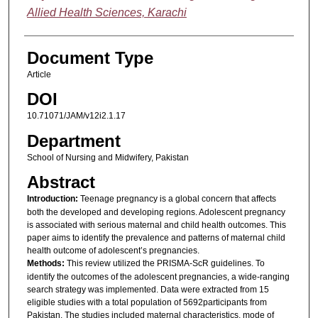
Allied Health Sciences, Karachi
Document Type
Article
DOI
10.71071/JAM/v12i2.1.17
Department
School of Nursing and Midwifery, Pakistan
Abstract
Introduction:
Teenage pregnancy is a global concern that affects
both the developed and developing regions. Adolescent pregnancy
is associated with serious maternal and child health outcomes. This
paper aims to identify the prevalence and patterns of maternal child
health outcome of adolescent’s pregnancies.
Methods:
This review utilized the PRISMA-ScR guidelines. To
identify the outcomes of the adolescent pregnancies, a wide-ranging
search strategy was implemented. Data were extracted from 15
eligible studies with a total population of 5692participants from
Pakistan. The studies included maternal characteristics, mode of