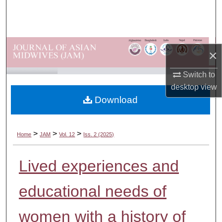
Search
Browse Departments
×
My Account
Switch to
About
desktop
view
Download
Digital Commons Network™
>
>
>
Home
JAM
Vol. 12
Iss. 2 (2025)
Lived experiences and
educational needs of
women with a history of