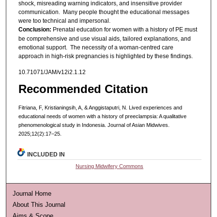
shock, misreading warning indicators, and insensitive provider
communication. Many people thought the educational messages
were too technical and impersonal.
Conclusion:
Prenatal education for women with a history of PE must
be comprehensive and use visual aids, tailored explanations, and
emotional support. The necessity of a woman-centred care
approach in high-risk pregnancies is highlighted by these findings.
10.71071/JAM/v12i2.1.12
Recommended Citation
Fitriana, F, Kristianingsih, A, & Anggistaputri, N. Lived experiences and
educational needs of women with a history of preeclampsia: A qualitative
phenomenological study in Indonesia. Journal of Asian Midwives.
2025;12(2):17–25.
INCLUDED IN
Nursing Midwifery Commons
Journal Home
About This Journal
Aims & Scope