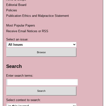
Editorial Board
Policies
Publication Ethics and Malpractice Statement
Most Popular Papers
Receive Email Notices or RSS
Select an issue:
Search
Enter search terms:
Select context to search: