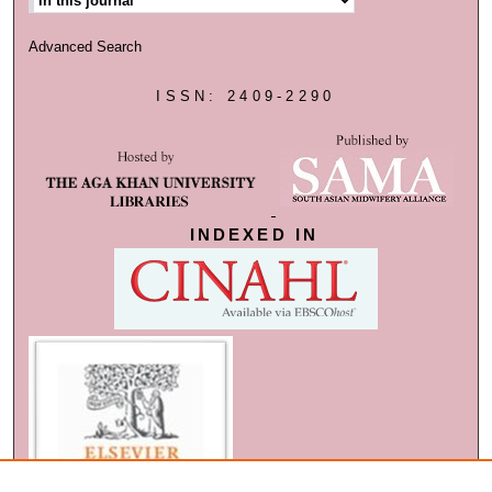
Advanced Search
ISSN: 2409-2290
INDEXED IN