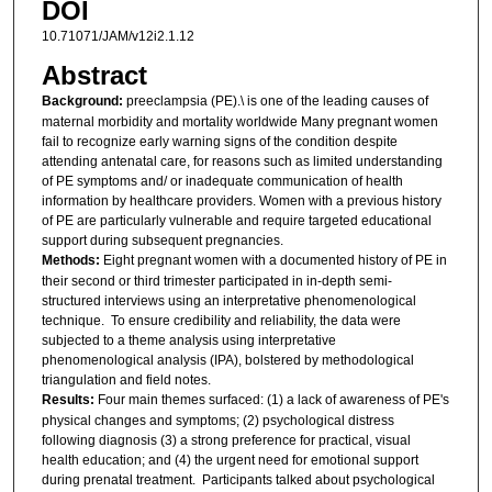
DOI
10.71071/JAM/v12i2.1.12
Abstract
Background:
preeclampsia (PE).\ is one of the leading causes of
maternal morbidity and mortality worldwide Many pregnant women
fail to recognize early warning signs of the condition despite
attending antenatal care, for reasons such as limited understanding
of PE symptoms and/ or inadequate communication of health
information by healthcare providers. Women with a previous history
of PE are particularly vulnerable and require targeted educational
support during subsequent pregnancies.
Methods:
Eight pregnant women with a documented history of PE in
their second or third trimester participated in in-depth semi-
structured interviews using an interpretative phenomenological
technique. To ensure credibility and reliability, the data were
subjected to a theme analysis using interpretative
phenomenological analysis (IPA), bolstered by methodological
triangulation and field notes.
Results:
Four main themes surfaced: (1) a lack of awareness of PE's
physical changes and symptoms; (2) psychological distress
following diagnosis (3) a strong preference for practical, visual
health education; and (4) the urgent need for emotional support
during prenatal treatment. Participants talked about psychological