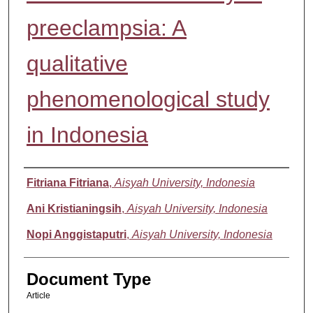
preeclampsia: A
qualitative
phenomenological study
in Indonesia
Authors
Fitriana Fitriana
,
Aisyah University, Indonesia
Ani Kristianingsih
,
Aisyah University, Indonesia
Nopi Anggistaputri
,
Aisyah University, Indonesia
Document Type
Article