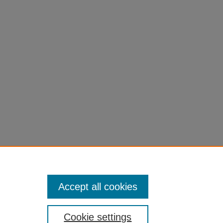
Accept all cookies
Cookie settings