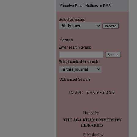
Receive Email Notices or RSS
Select an issue:
Search
Enter search terms:
Select context to search:
Advanced Search
ISSN: 2409-2290