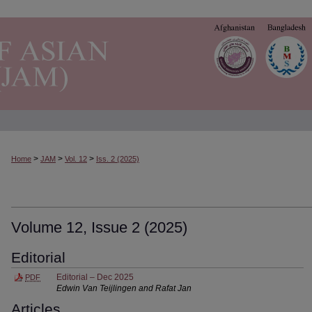
>
>
>
Home
JAM
Vol. 12
Iss. 2 (2025)
Volume 12, Issue 2 (2025)
Editorial
Editorial – Dec 2025
PDF
Edwin Van Teijlingen and Rafat Jan
Articles