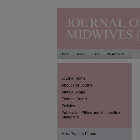
Home
About
FAQ
My Account
Journal Home
About This Journal
Aims & Scope
Editorial Board
Policies
Publication Ethics and Malpractice
Statement
Most Popular Papers