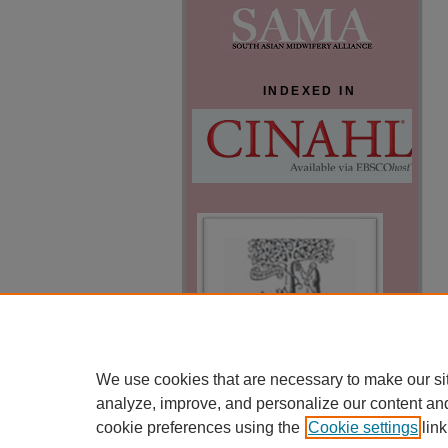
INDEXED IN
We use cookies that are necessary to make our si
analyze, improve, and personalize our content an
cookie preferences using the
Cookie settings
link