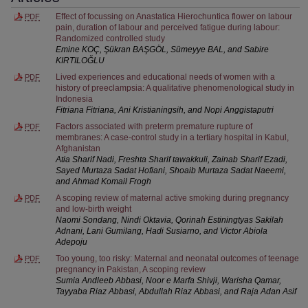
Effect of focussing on Anastatica Hierochuntica flower on labour
PDF
pain, duration of labour and perceived fatigue during labour:
Randomized controlled study
Emine KOÇ, Şükran BAŞGÖL, Sümeyye BAL, and Sabire
KIRTILOĞLU
Lived experiences and educational needs of women with a
PDF
history of preeclampsia: A qualitative phenomenological study in
Indonesia
Fitriana Fitriana, Ani Kristianingsih, and Nopi Anggistaputri
Factors associated with preterm premature rupture of
PDF
membranes: A case-control study in a tertiary hospital in Kabul,
Afghanistan
Atia Sharif Nadi, Freshta Sharif tawakkuli, Zainab Sharif Ezadi,
Sayed Murtaza Sadat Hofiani, Shoaib Murtaza Sadat Naeemi,
and Ahmad Komail Frogh
A scoping review of maternal active smoking during pregnancy
PDF
and low-birth weight
Naomi Sondang, Nindi Oktavia, Qorinah Estiningtyas Sakilah
Adnani, Lani Gumilang, Hadi Susiarno, and Victor Abiola
Adepoju
Too young, too risky: Maternal and neonatal outcomes of teenage
PDF
pregnancy in Pakistan, A scoping review
Sumia Andleeb Abbasi, Noor e Marfa Shivji, Warisha Qamar,
Tayyaba Riaz Abbasi, Abdullah Riaz Abbasi, and Raja Adan Asif