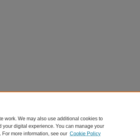
te work. We may also use additional cookies to
d your digital experience. You can manage your
. For more information, see our
Cookie Policy