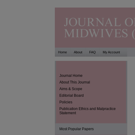
Home
About
FAQ
My Account
Journal Home
About This Journal
Aims & Scope
Editorial Board
Policies
Publication Ethics and Malpractice
Statement
Most Popular Papers