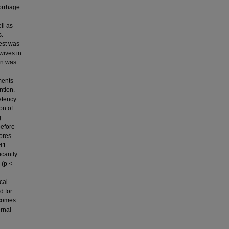
orrhage
ll as
s.
test was
wives in
on was
ments
ntion.
etency
on of
g
before
ores
.41
icantly
 (p <
cal
d for
comes.
ernal