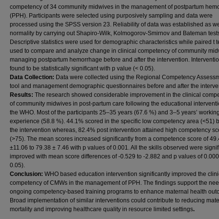
competency of 34 community midwives in the management of postpartum hem
(PPH). Participants were selected using purposively sampling and data were
processed using the SPSS version 23. Reliability of data was established as we
normality by carrying out Shapiro-Wilk, Kolmogorov-Smirnov and Bateman test
Descriptive statistics were used for demographic characteristics while paired t 
used to compare and analyze change in clinical competency of community mid
managing postpartum hemorrhage before and after the intervention. Interventi
found to be statistically significant with p value (< 0.05).
Data Collection:
Data were collected using the Regional Competency Assess
tool and management demographic questionnaires before and after the interve
Results:
The research showed considerable improvement in the clinical comp
of community midwives in post-partum care following the educational interventi
the WHO. Most of the participants 25–35 years (67.6 %) and 3–5 years’ workin
experience (58.8 %). 44.1% scored in the specific low competency area (<51) 
the intervention whereas, 82.4% post intervention attained high competency sc
(>75). The mean scores increased significantly from a competence score of 49
±11.06 to 79.38 ± 7.46 with p values of 0.001. All the skills observed were signif
improved with mean score differences of -0.529 to -2.882 and p values of 0.000
0.05).
Conclusion:
WHO based education intervention significantly improved the clini
competency of CMWs in the management of PPH. The findings support the nee
ongoing competency-based training programs to enhance maternal health out
Broad implementation of similar interventions could contribute to reducing mat
mortality and improving healthcare quality in resource limited settings
.