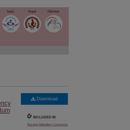
Download
ency
rtum
INCLUDED IN
Nursing Midwifery Commons