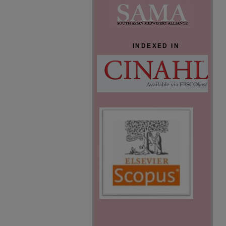
INDEXED IN