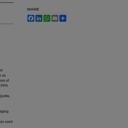
SHARE
Facebook
LinkedIn
WhatsApp
Email
Share
st
h as
ion of
f PPH.
Quetta,
naging
was used