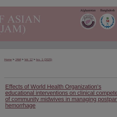
>
>
>
Home
JAM
Vol. 12
Iss. 1 (2025)
Effects of World Health Organization’s
educational interventions on clinical compet
of community midwives in managing postpa
hemorrhage