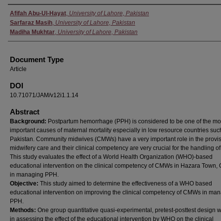
Authors
Afifah Abu-Ul-Hayat
,
University of Lahore, Pakistan
Sarfaraz Masih
,
University of Lahore, Pakistan
Madiha Mukhtar
,
University of Lahore, Pakistan
Document Type
Article
DOI
10.71071/JAM/v12i1.1.14
Abstract
Background:
Postpartum hemorrhage (PPH) is considered to be one of the mo
important causes of maternal mortality especially in low resource countries suc
Pakistan. Community midwives (CMWs) have a very important role in the provis
midwifery care and their clinical competency are very crucial for the handling o
This study evaluates the effect of a World Health Organization (WHO)-based
educational intervention on the clinical competency of CMWs in Hazara Town, 
in managing PPH.
Objective:
This study aimed to determine the effectiveness of a WHO based
educational intervention on improving the clinical competency of CMWs in ma
PPH.
Methods:
One group quantitative quasi-experimental, pretest-posttest design 
in assessing the effect of the educational intervention by WHO on the clinical