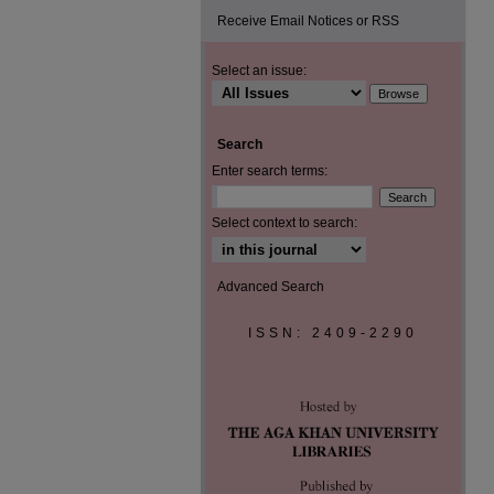
Receive Email Notices or RSS
Select an issue:
Search
Enter search terms:
Select context to search:
Advanced Search
ISSN: 2409-2290