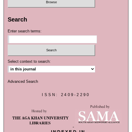
Search
Enter search terms:
Select context to search:
Advanced Search
ISSN: 2409-2290
INDEXED IN