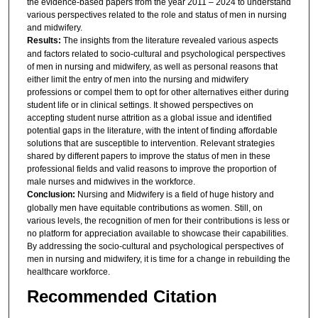
the evidence-based papers from the year 2011 – 2024 to understand
various perspectives related to the role and status of men in nursing
and midwifery.
Results:
The insights from the literature revealed various aspects
and factors related to socio-cultural and psychological perspectives
of men in nursing and midwifery, as well as personal reasons that
either limit the entry of men into the nursing and midwifery
professions or compel them to opt for other alternatives either during
student life or in clinical settings. It showed perspectives on
accepting student nurse attrition as a global issue and identified
potential gaps in the literature, with the intent of finding affordable
solutions that are susceptible to intervention. Relevant strategies
shared by different papers to improve the status of men in these
professional fields and valid reasons to improve the proportion of
male nurses and midwives in the workforce.
Conclusion:
Nursing and Midwifery is a field of huge history and
globally men have equitable contributions as women. Still, on
various levels, the recognition of men for their contributions is less or
no platform for appreciation available to showcase their capabilities.
By addressing the socio-cultural and psychological perspectives of
men in nursing and midwifery, it is time for a change in rebuilding the
healthcare workforce.
Recommended Citation