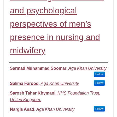
and psychological
perspectives of men’s
presence in nursing and
midwifery
Authors
Sarmad Muhammad Soomar
,
Aga Khan University
Follow
Salima Farooq
,
Aga Khan University
Follow
Sarosh Tahar Khymani
,
NHS Foundation Trust,
United Kingdom.
Nargis Asad
,
Aga Khan University
Follow