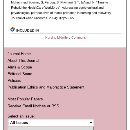
Muhammad Soomar, S, Farooq, S, Khymani, S T, & Asad, N. “Time to
Rebuild the HealthCare Workforce”: Addressing socio-cultural and
psychological perspectives of men’s presence in nursing and midwifery.
Journal of Asian Midwives. 2024;11(2):55–65.
INCLUDED IN
Nursing Midwifery Commons
Journal Home
About This Journal
Aims & Scope
Editorial Board
Policies
Publication Ethics and Malpractice Statement
Most Popular Papers
Receive Email Notices or RSS
Select an issue: