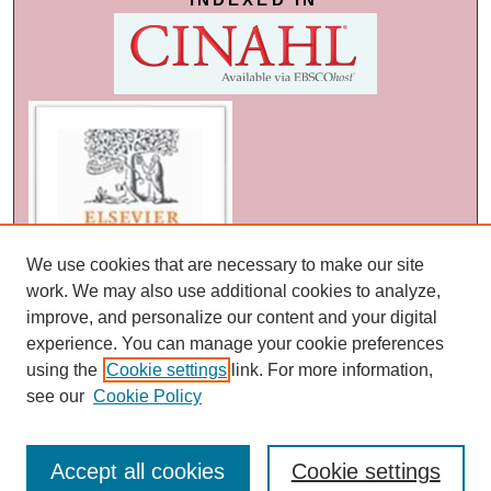
We use cookies that are necessary to make our site
work. We may also use additional cookies to analyze,
improve, and personalize our content and your digital
experience. You can manage your cookie preferences
using the
Cookie settings
link. For more information,
see our
Cookie Policy
Accept all cookies
Cookie settings