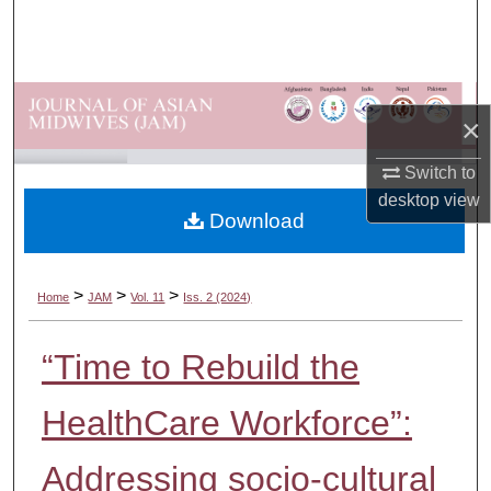
Search
Browse Departments
×
My Account
Switch to
About
desktop
view
Download
Digital Commons Network™
>
>
>
Home
JAM
Vol. 11
Iss. 2 (2024)
“Time to Rebuild the
HealthCare Workforce”:
Addressing socio-cultural