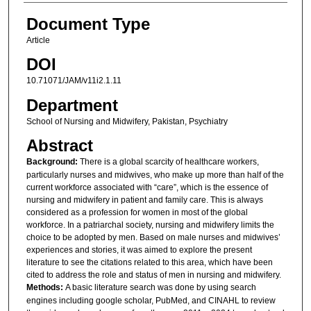
Document Type
Article
DOI
10.71071/JAM/v11i2.1.11
Department
School of Nursing and Midwifery, Pakistan, Psychiatry
Abstract
Background:
There is a global scarcity of healthcare workers,
particularly nurses and midwives, who make up more than half of the
current workforce associated with “care”, which is the essence of
nursing and midwifery in patient and family care. This is always
considered as a profession for women in most of the global
workforce. In a patriarchal society, nursing and midwifery limits the
choice to be adopted by men. Based on male nurses and midwives’
experiences and stories, it was aimed to explore the present
literature to see the citations related to this area, which have been
cited to address the role and status of men in nursing and midwifery.
Methods:
A basic literature search was done by using search
engines including google scholar, PubMed, and CINAHL to review