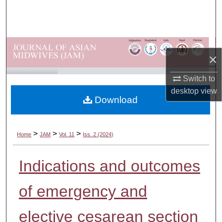
Search
Browse Departments
×
My Account
Switch to
About
desktop
view
Download
Digital Commons Network™
>
>
>
Home
JAM
Vol. 11
Iss. 2 (2024)
Indications and outcomes
of emergency and
elective cesarean section