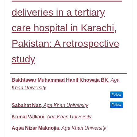
deliveries in a tertiary
care hospital in Karachi,
Pakistan: A retrospective
study
Authors
Bakhtawar Muhammad Hanif Khowaja BK
,
Aga
Khan University
Follow
Sabahat Naz
,
Aga Khan University
Follow
Komal Valliani
,
Aga Khan University
Aqsa Nizar Maknojia
,
Aga Khan University