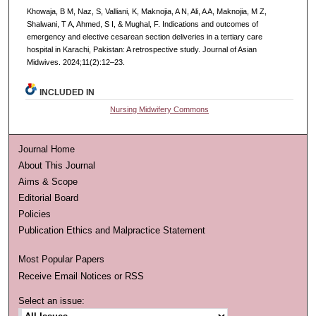
Khowaja, B M, Naz, S, Valliani, K, Maknojia, A N, Ali, A A, Maknojia, M Z,
Shalwani, T A, Ahmed, S I, & Mughal, F. Indications and outcomes of
emergency and elective cesarean section deliveries in a tertiary care
hospital in Karachi, Pakistan: A retrospective study. Journal of Asian
Midwives. 2024;11(2):12–23.
INCLUDED IN
Nursing Midwifery Commons
Journal Home
About This Journal
Aims & Scope
Editorial Board
Policies
Publication Ethics and Malpractice Statement
Most Popular Papers
Receive Email Notices or RSS
Select an issue: