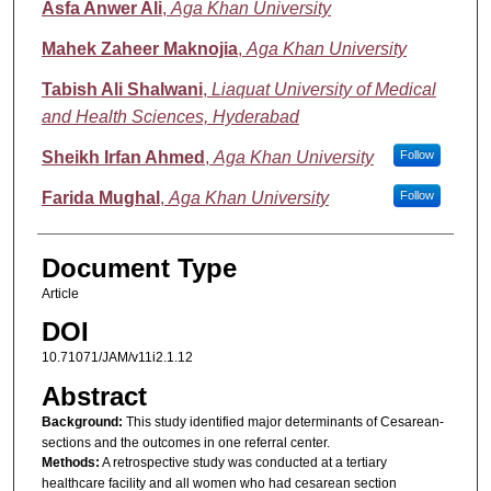
Asfa Anwer Ali
,
Aga Khan University
Mahek Zaheer Maknojia
,
Aga Khan University
Tabish Ali Shalwani
,
Liaquat University of Medical
and Health Sciences, Hyderabad
Sheikh Irfan Ahmed
,
Aga Khan University
Follow
Farida Mughal
,
Aga Khan University
Follow
Document Type
Article
DOI
10.71071/JAM/v11i2.1.12
Abstract
Background:
This study identified major determinants of Cesarean-
sections and the outcomes in one referral center.
Methods:
A retrospective study was conducted at a tertiary
healthcare facility and all women who had cesarean section