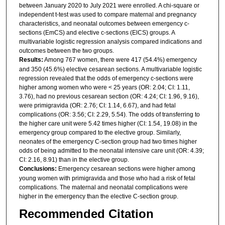
between January 2020 to July 2021 were enrolled. A chi-square or
independent t-test was used to compare maternal and pregnancy
characteristics, and neonatal outcomes between emergency c-
sections (EmCS) and elective c-sections (ElCS) groups. A
multivariable logistic regression analysis compared indications and
outcomes between the two groups.
Results:
Among 767 women, there were 417 (54.4%) emergency
and 350 (45.6%) elective cesarean sections. A multivariable logistic
regression revealed that the odds of emergency c-sections were
higher among women who were < 25 years (OR: 2.04; CI: 1.11,
3.76), had no previous cesarean section (OR: 4.24; CI: 1.96, 9.16),
were primigravida (OR: 2.76; CI: 1.14, 6.67), and had fetal
complications (OR: 3.56; CI: 2.29, 5.54). The odds of transferring to
the higher care unit were 5.42 times higher (CI: 1.54, 19.08) in the
emergency group compared to the elective group. Similarly,
neonates of the emergency C-section group had two times higher
odds of being admitted to the neonatal intensive care unit (OR: 4.39;
CI: 2.16, 8.91) than in the elective group.
Conclusions:
Emergency cesarean sections were higher among
young women with primigravida and those who had a risk of fetal
complications. The maternal and neonatal complications were
higher in the emergency than the elective C-section group.
Recommended Citation