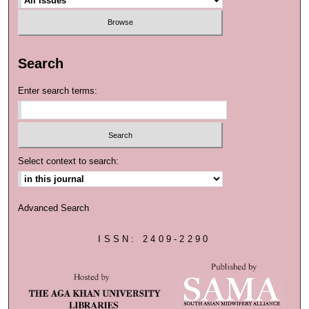
Search
Enter search terms:
Select context to search:
Advanced Search
ISSN: 2409-2290