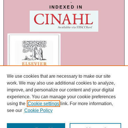
INDEXED IN
We use cookies that are necessary to make our site
work. We may also use additional cookies to analyze,
improve, and personalize our content and your digital
experience. You can manage your cookie preferences
using the
Cookie settings
link. For more information,
see our
Cookie Policy