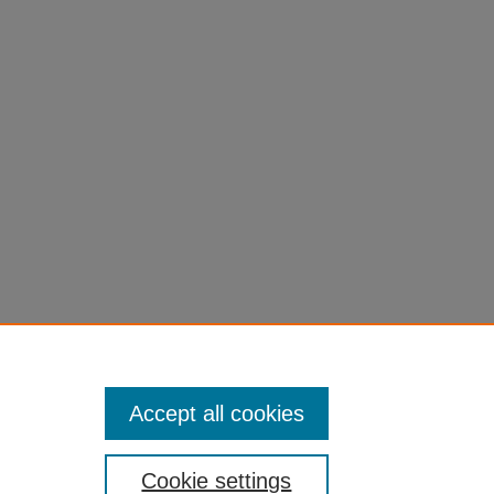
Accept all cookies
Cookie settings