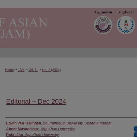
>
>
>
Home
JAM
Vol. 11
Iss. 2 (2024)
Editorial – Dec 2024
Authors
Edwin Van Teijlingen
,
Bournemouth University, United Kingdom
Abeer Musaddique
,
Aga Khan University
Rafat Jan
,
Aga Khan University