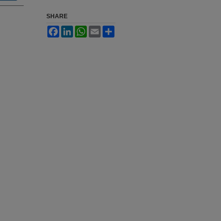
SHARE
Facebook
LinkedIn
WhatsApp
Email
Share