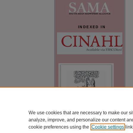
INDEXED IN
We use cookies that are necessary to make our si
analyze, improve, and personalize our content an
cookie preferences using the
Cookie settings
link