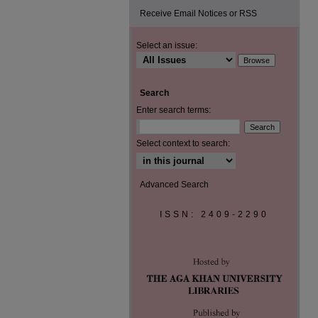
Receive Email Notices or RSS
Select an issue:
Search
Enter search terms:
Select context to search:
Advanced Search
ISSN: 2409-2290