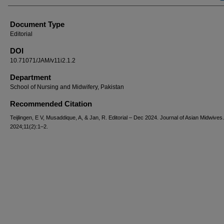
Document Type
Editorial
DOI
10.71071/JAM/v11i2.1.2
Department
School of Nursing and Midwifery, Pakistan
Recommended Citation
Teijlingen, E V, Musaddique, A, & Jan, R. Editorial – Dec 2024. Journal of Asian Midwives.
2024;11(2):1–2.