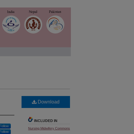
Download
INCLUDED IN
Follow
Nursing Midwifery Commons
Follow