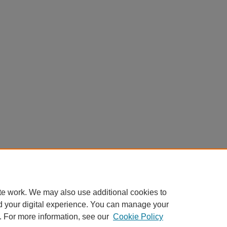
te work. We may also use additional cookies to
d your digital experience. You can manage your
. For more information, see our
Cookie Policy