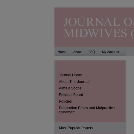
Home
About
FAQ
My Account
Journal Home
About This Journal
Aims & Scope
Editorial Board
Policies
Publication Ethics and Malpractice
Statement
Most Popular Papers