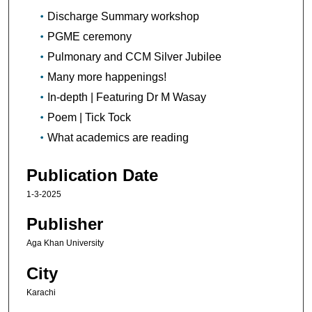
Discharge Summary workshop
PGME ceremony
Pulmonary and CCM Silver Jubilee
Many more happenings!
In-depth | Featuring Dr M Wasay
Poem | Tick Tock
What academics are reading
Publication Date
1-3-2025
Publisher
Aga Khan University
City
Karachi