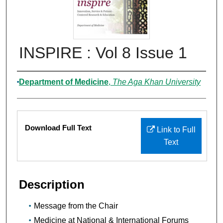
INSPIRE : Vol 8 Issue 1
Authors
Department of Medicine
,
The Aga Khan University
Files
Download Full Text
Link to Full
Text
Description
Message from the Chair
Medicine at National & International Forums