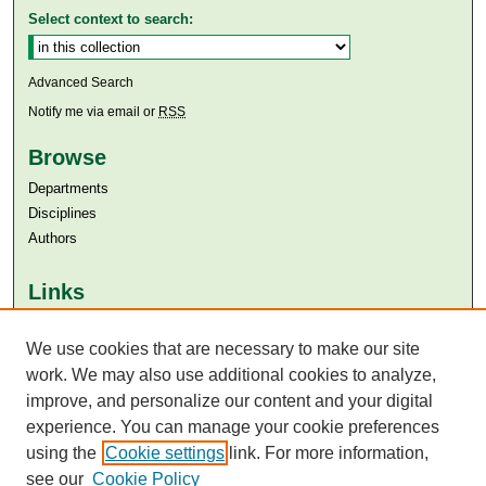
Select context to search:
Advanced Search
Notify me via email or
RSS
Browse
Departments
Disciplines
Authors
Links
Aga Khan University
We use cookies that are necessary to make our site
Aga Khan University Libraries
SAFARI (AKU Libraries’ Catalogue)
work. We may also use additional cookies to analyze,
improve, and personalize our content and your digital
experience. You can manage your cookie preferences
using the
Cookie settings
link. For more information,
see our
Cookie Policy