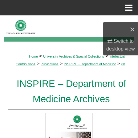
Menu
Home
Search
×
Browse Departments
Switch to
desktop
view
My Account
>
>
Home
University Archives & Special Collections
Intellectual
>
>
>
Contributions
Publications
INSPIRE – Department of Medicine
88
About
INSPIRE – Department of
Digital Commons Network™
Medicine Archives