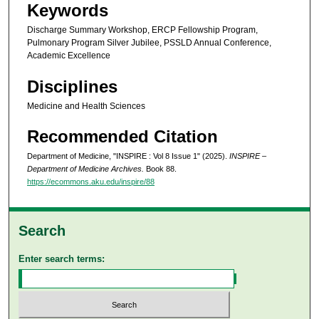
Keywords
Discharge Summary Workshop, ERCP Fellowship Program,
Pulmonary Program Silver Jubilee, PSSLD Annual Conference,
Academic Excellence
Disciplines
Medicine and Health Sciences
Recommended Citation
Department of Medicine, "INSPIRE : Vol 8 Issue 1" (2025).
INSPIRE –
Department of Medicine Archives.
Book 88.
https://ecommons.aku.edu/inspire/88
Search
Enter search terms: