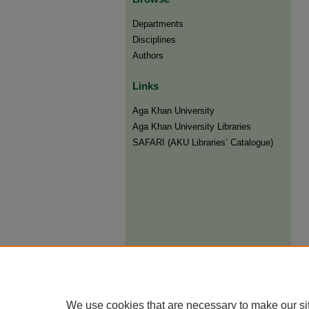
Departments
Disciplines
Authors
Links
Aga Khan University
Aga Khan University Libraries
SAFARI (AKU Libraries’ Catalogue)
We use cookies that are necessary to make our si