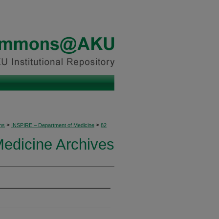
>
>
ons
INSPIRE – Department of Medicine
82
edicine Archives