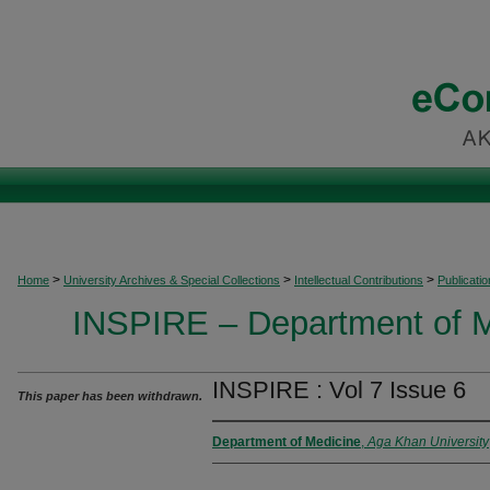
>
>
>
Home
University Archives & Special Collections
Intellectual Contributions
Publicati
INSPIRE – Department of M
INSPIRE : Vol 7 Issue 6
This paper has been withdrawn.
Department of Medicine
,
Aga Khan University