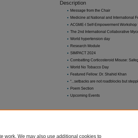
Description
Message from the Chair
Medicine at National and International 
ACGME-I Self-Empowerment Workshop f
The 2nd International Collaborative My
World hypertension day
Research Module
SIMPACT 2024
Combatting Corticosteroid Misuse: Safeg
World No Tobacco Day
Featured Fellow: Dr. Shahid Khan
“...setbacks are not roadblocks but ste
Poem Section
Upcoming Events
Home
|
About
|
FAQ
|
My Account
|
Accessibility Statement
Privacy
Copyright
te work. We may also use additional cookies to