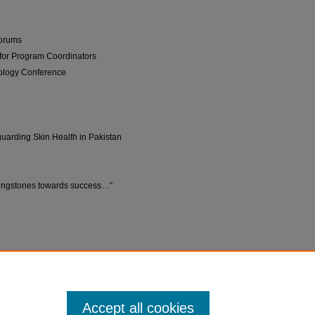
Forums
or Program Coordinators
cology Conference
uarding Skin Health in Pakistan
ppingstones towards success…”
Accept all cookies