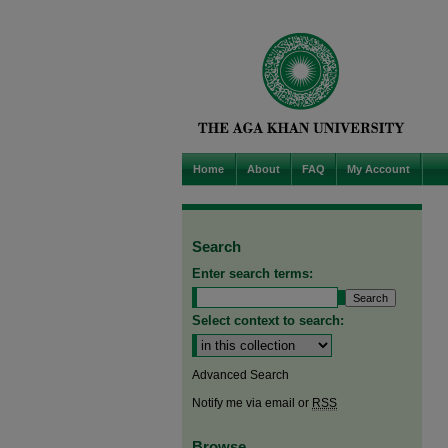
Home
About
FAQ
My Account
Search
Enter search terms:
Select context to search:
Advanced Search
Notify me via email or
RSS
Browse