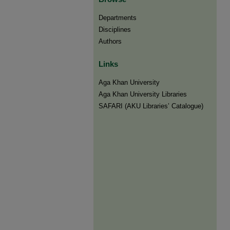
Departments
Disciplines
Authors
Links
Aga Khan University
Aga Khan University Libraries
SAFARI (AKU Libraries’ Catalogue)