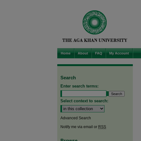
Home
About
FAQ
My Account
Search
Enter search terms:
Select context to search:
Advanced Search
Notify me via email or
RSS
Browse