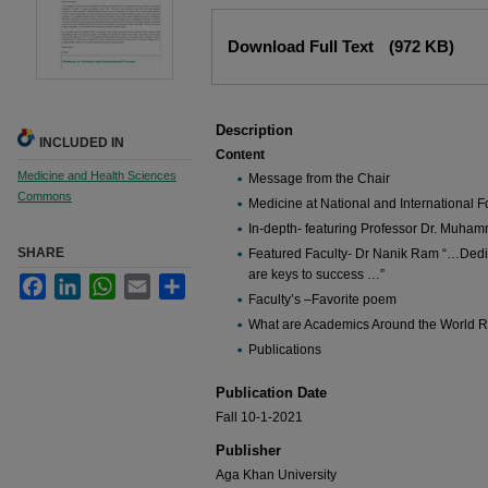
Files
Download Full Text
(972 KB)
Description
INCLUDED IN
Content
Medicine and Health Sciences
Message from the Chair
Commons
Medicine at National and International 
In-depth- featuring Professor Dr. Muham
SHARE
Featured Faculty- Dr Nanik Ram “…Dedic
are keys to success …”
Facebook
LinkedIn
WhatsApp
Email
Share
Faculty’s –Favorite poem
What are Academics Around the World 
Publications
Publication Date
Fall 10-1-2021
Publisher
Aga Khan University