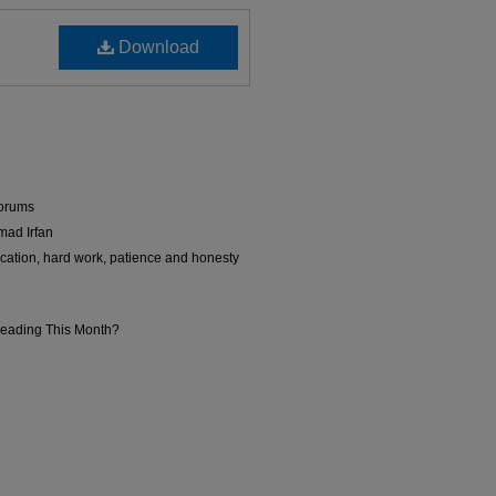
Download
Forums
mad Irfan
ation, hard work, patience and honesty
Reading This Month?