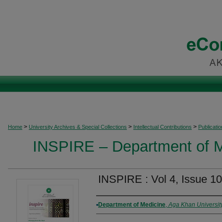
>
>
>
Home
University Archives & Special Collections
Intellectual Contributions
Publicati
INSPIRE – Department of M
INSPIRE : Vol 4, Issue 10
Authors
Department of Medicine
,
Aga Khan Universit