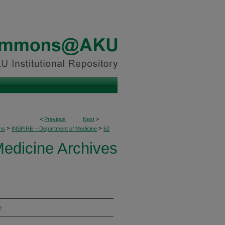
<
Previous
Next
>
>
>
ons
INSPIRE – Department of Medicine
52
edicine Archives
y