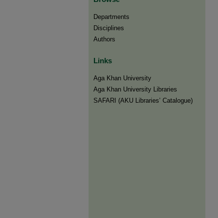
Departments
Disciplines
Authors
Links
Aga Khan University
Aga Khan University Libraries
SAFARI (AKU Libraries’ Catalogue)