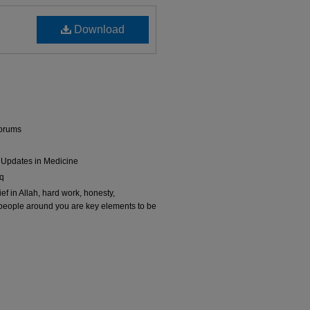
Download
Forums
 Updates in Medicine
iq
f in Allah, hard work, honesty,
 people around you are key elements to be