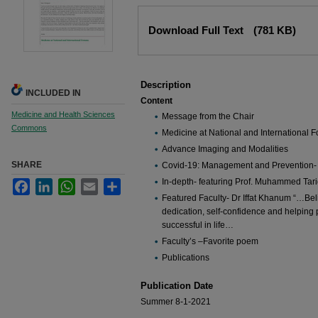
Files
Download Full Text
(781 KB)
Description
INCLUDED IN
Content
Medicine and Health Sciences
Message from the Chair
Commons
Medicine at National and International 
Advance Imaging and Modalities
SHARE
Covid-19: Management and Prevention-
In-depth- featuring Prof. Muhammed Tar
Facebook
LinkedIn
WhatsApp
Email
Share
Featured Faculty- Dr Iffat Khanum “…Belie
dedication, self-confidence and helping
successful in life…
Faculty’s –Favorite poem
Publications
Publication Date
Summer 8-1-2021