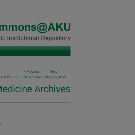
<
Previous
Next
>
>
>
ons
INSPIRE – Department of Medicine
50
edicine Archives
y