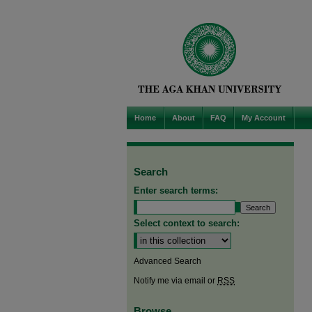
Home
About
FAQ
My Account
Search
Enter search terms:
Select context to search:
Advanced Search
Notify me via email or
RSS
Browse