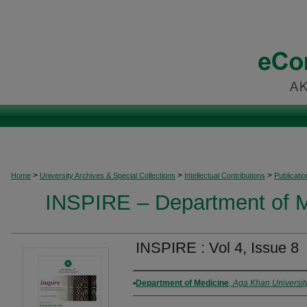
>
>
>
Home
University Archives & Special Collections
Intellectual Contributions
Publicati
INSPIRE – Department of M
INSPIRE : Vol 4, Issue 8
Authors
Department of Medicine
,
Aga Khan Universit