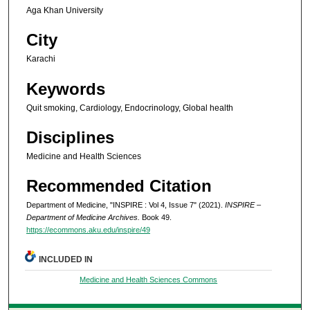
Aga Khan University
City
Karachi
Keywords
Quit smoking, Cardiology, Endocrinology, Global health
Disciplines
Medicine and Health Sciences
Recommended Citation
Department of Medicine, "INSPIRE : Vol 4, Issue 7" (2021).
INSPIRE –
Department of Medicine Archives.
Book 49.
https://ecommons.aku.edu/inspire/49
INCLUDED IN
Medicine and Health Sciences Commons