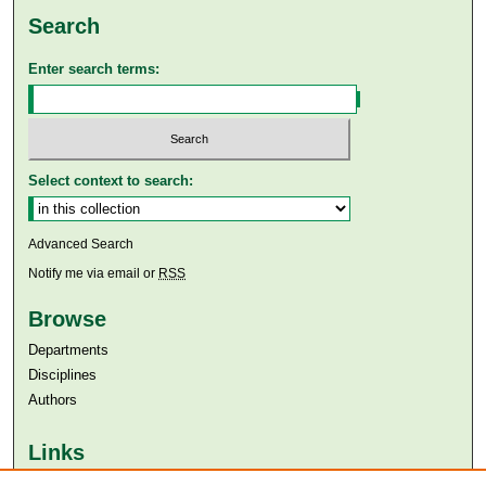
Search
Enter search terms:
Select context to search:
Advanced Search
Notify me via email or
RSS
Browse
Departments
Disciplines
Authors
Links
Aga Khan University