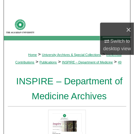
Search
Browse Departments
×
My Account
Switch to
desktop
view
About
>
>
Home
University Archives & Special Collections
Intellectual
>
>
>
Contributions
Publications
INSPIRE – Department of Medicine
49
Digital Commons Network™
INSPIRE – Department of
Medicine Archives