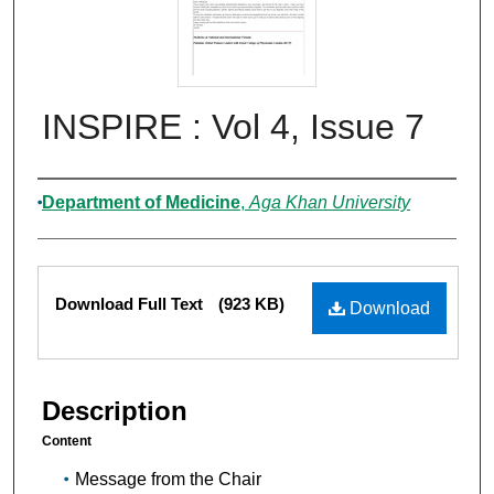
INSPIRE : Vol 4, Issue 7
Authors
Department of Medicine
,
Aga Khan University
Files
Download Full Text
(923 KB)
Download
Description
Content
Message from the Chair