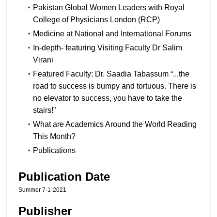
Pakistan Global Women Leaders with Royal
College of Physicians London (RCP)
Medicine at National and International Forums
In-depth- featuring Visiting Faculty Dr Salim
Virani
Featured Faculty: Dr. Saadia Tabassum “...the
road to success is bumpy and tortuous. There is
no elevator to success, you have to take the
stairs!”
What are Academics Around the World Reading
This Month?
Publications
Publication Date
Summer 7-1-2021
Publisher