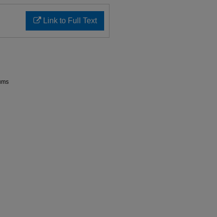
Link to Full Text
rums