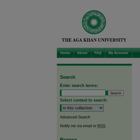
Home
About
FAQ
My Account
Search
Enter search terms:
Select context to search:
Advanced Search
Notify me via email or
RSS
Browse