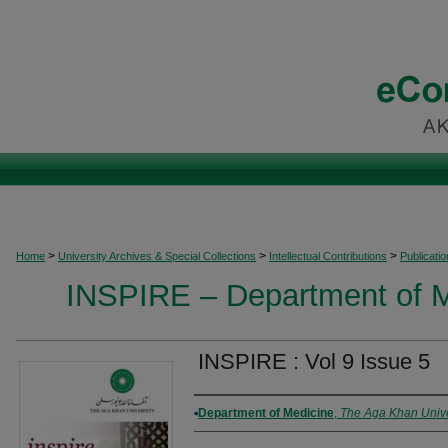
>
>
>
Home
University Archives & Special Collections
Intellectual Contributions
Publicati
INSPIRE – Department of M
INSPIRE : Vol 9 Issue 5
Authors
Department of Medicine
,
The Aga Khan Unive