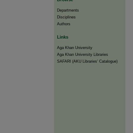
Departments
Disciplines
Authors
Links
Aga Khan University
Aga Khan University Libraries
SAFARI (AKU Libraries’ Catalogue)