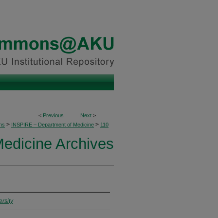
<
Previous
Next
>
>
>
ons
INSPIRE – Department of Medicine
110
edicine Archives
rsity