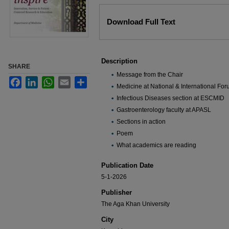
Files
Download Full Text
Description
SHARE
Message from the Chair
Facebook
LinkedIn
WhatsApp
Email
Share
Medicine at National & International Fo
Infectious Diseases section at ESCMID
Gastroenterology faculty at APASL
Sections in action
Poem
What academics are reading
Publication Date
5-1-2026
Publisher
The Aga Khan University
City