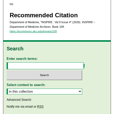
no
Recommended Citation
Department of Medicine, "INSPIRE : Vol 9 Issue 4" (2026).
INSPIRE –
Department of Medicine Archives.
Book 109.
https://ecommons.aku.edu/inspire/109
Search
Enter search terms:
Select context to search:
Advanced Search
Notify me via email or
RSS