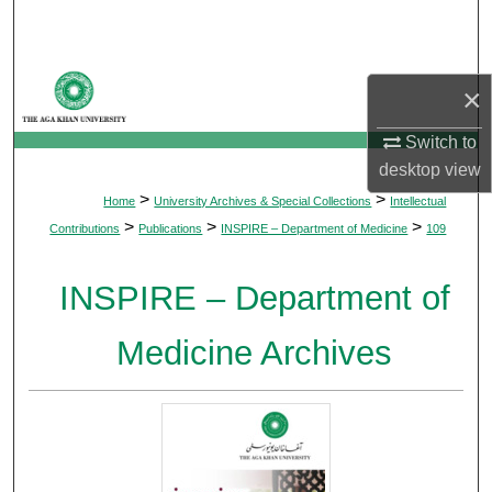
Search
Browse Departments
×
My Account
Switch to
desktop
view
About
>
>
Home
University Archives & Special Collections
Intellectual
>
>
>
Contributions
Publications
INSPIRE – Department of Medicine
109
Digital Commons Network™
INSPIRE – Department of
Medicine Archives