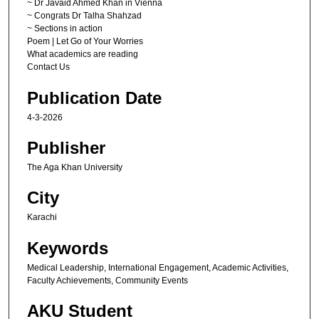
~ Dr Javaid Ahmed Khan in Vienna
~ Congrats Dr Talha Shahzad
~ Sections in action
Poem | Let Go of Your Worries
What academics are reading
Contact Us
Publication Date
4-3-2026
Publisher
The Aga Khan University
City
Karachi
Keywords
Medical Leadership, International Engagement, Academic Activities,
Faculty Achievements, Community Events
AKU Student