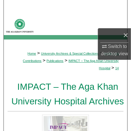
Search
Browse Departments
×
My Account
Switch to
About
>
>
desktop
view
Home
University Archives & Special Collections
Intellectual
>
>
Contributions
Publications
IMPACT – The Aga Khan University
Digital Commons Network™
>
Hospital
14
IMPACT – The Aga Khan
University Hospital Archives