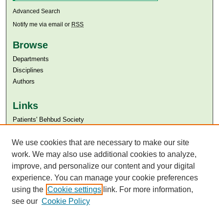
Advanced Search
Notify me via email or
RSS
Browse
Departments
Disciplines
Authors
Links
Patients' Behbud Society
Aga Khan University
Aga Khan University Libraries
We use cookies that are necessary to make our site
SAFARI (AKU Libraries’ Catalogue)
work. We may also use additional cookies to analyze,
improve, and personalize our content and your digital
experience. You can manage your cookie preferences
using the
Cookie settings
link. For more information,
see our
Cookie Policy