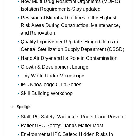
New Multi-Drug-Resistant Organisms (MDRO)
Isolation Requirements-Stay updated.
Revision of Microbial Cultures of the Highest
Risk Areas During Construction, Maintenance,
and Renovation
Quality Improvement Update: Hinged Items in
Central Sterilization Supply Department (CSSD)
Hand Air Dryer and Its Role in Contamination
Growth & Development Lounge
Tiny World Under Microscope
IPC Knowledge Club Series
Skill-Building Workshop
In- Spotlight
Staff IPC Safety: Vaccinate, Protect, and Prevent
Patient IPC Safety: Hands Matter Most
Environmental IPC Safety: Hidden Risks in