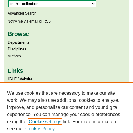
Advanced Search
Notify me via email or
RSS
Browse
Departments
Disciplines
Authors
Links
IGHD Website
Aga Khan University
Aga Khan University Libraries
We use cookies that are necessary to make our site
SAFARI (AKU Libraries’ Catalogue)
work. We may also use additional cookies to analyze,
improve, and personalize our content and your digital
experience. You can manage your cookie preferences
using the
Cookie settings
link. For more information,
see our
Cookie Policy