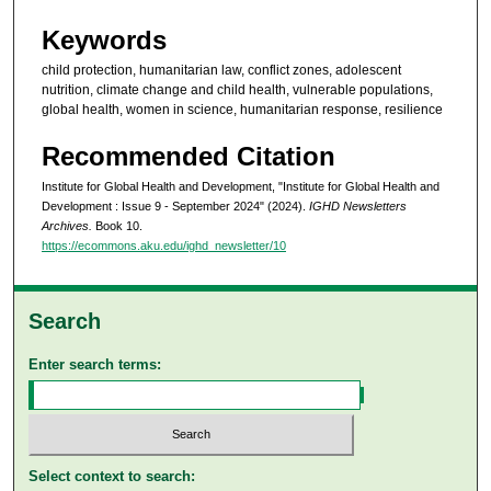
Keywords
child protection, humanitarian law, conflict zones, adolescent
nutrition, climate change and child health, vulnerable populations,
global health, women in science, humanitarian response, resilience
Recommended Citation
Institute for Global Health and Development, "Institute for Global Health and
Development : Issue 9 - September 2024" (2024).
IGHD Newsletters
Archives.
Book 10.
https://ecommons.aku.edu/ighd_newsletter/10
Search
Enter search terms:
Select context to search: