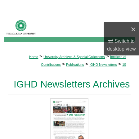
Search
Browse Departments
×
My Account
Switch to
desktop
view
About
>
>
Home
University Archives & Special Collections
Intellectual
>
>
>
Contributions
Publications
IGHD Newsletters
10
Digital Commons Network™
IGHD Newsletters Archives