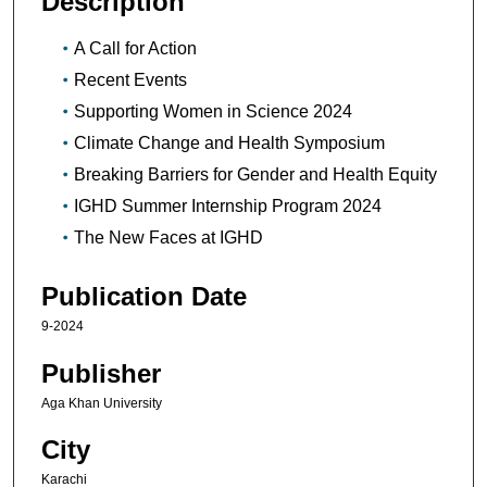
Description
A Call for Action
Recent Events
Supporting Women in Science 2024
Climate Change and Health Symposium
Breaking Barriers for Gender and Health Equity
IGHD Summer Internship Program 2024
The New Faces at IGHD
Publication Date
9-2024
Publisher
Aga Khan University
City
Karachi