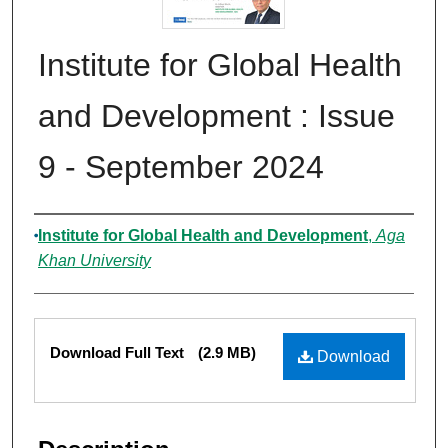
Institute for Global Health
and Development : Issue
9 - September 2024
Authors
Institute for Global Health and Development
,
Aga
Khan University
Files
Download Full Text
(2.9 MB)
Download