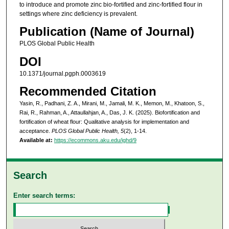
to introduce and promote zinc bio-fortified and zinc-fortified flour in
settings where zinc deficiency is prevalent.
Publication (Name of Journal)
PLOS Global Public Health
DOI
10.1371/journal.pgph.0003619
Recommended Citation
Yasin, R., Padhani, Z. A., Mirani, M., Jamali, M. K., Memon, M., Khatoon, S.,
Rai, R., Rahman, A., Attaullahjan, A., Das, J. K. (2025). Biofortification and
fortification of wheat flour: Qualitative analysis for implementation and
acceptance.
PLOS Global Public Health, 5
(2), 1-14.
Available at:
https://ecommons.aku.edu/ighd/9
Search
Enter search terms: