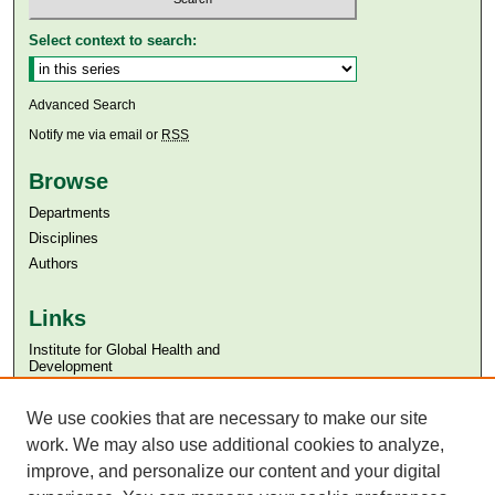
Select context to search:
Advanced Search
Notify me via email or
RSS
Browse
Departments
Disciplines
Authors
Links
Institute for Global Health and
Development
Aga Khan University
We use cookies that are necessary to make our site
Aga Khan University Libraries
SAFARI (AKU Libraries’ Catalogue)
work. We may also use additional cookies to analyze,
improve, and personalize our content and your digital