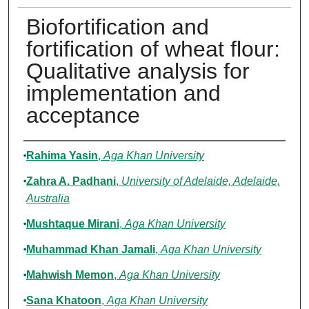
Biofortification and
fortification of wheat flour:
Qualitative analysis for
implementation and
acceptance
Authors
Rahima Yasin
,
Aga Khan University
Zahra A. Padhani
,
University of Adelaide, Adelaide,
Australia
Mushtaque Mirani
,
Aga Khan University
Muhammad Khan Jamali
,
Aga Khan University
Mahwish Memon
,
Aga Khan University
Sana Khatoon
,
Aga Khan University