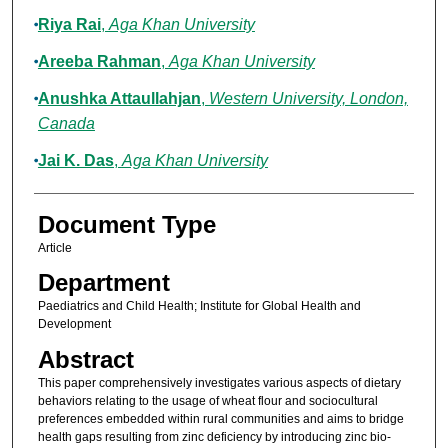
Riya Rai
,
Aga Khan University
Areeba Rahman
,
Aga Khan University
Anushka Attaullahjan
,
Western University, London,
Canada
Jai K. Das
,
Aga Khan University
Document Type
Article
Department
Paediatrics and Child Health; Institute for Global Health and
Development
Abstract
This paper comprehensively investigates various aspects of dietary
behaviors relating to the usage of wheat flour and sociocultural
preferences embedded within rural communities and aims to bridge
health gaps resulting from zinc deficiency by introducing zinc bio-