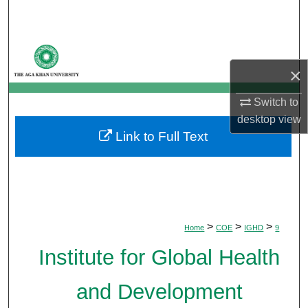
Search
Browse Departments
×
My Account
Switch to
About
desktop
view
Link to Full Text
Digital Commons Network™
>
>
>
Home
COE
IGHD
9
Institute for Global Health
and Development