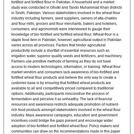
fortified and fortified flour in Pakistan. A household and a market
study was conducted in Ghotki and Tando Muhammad Khan districts
in Sindh, Pakistan. Various stakeholders involved in the wheat-flour
industry including farmers, seed suppliers, owners of atta-chakkis
and flour mills, grocers and flour merchants, bakers and hoteliers,
consumers, and agronomists were interviewed to gauge their
knowledge of bio-fortified and fortified wheat-flour. Wheat-flour is a
staple food item in Pakistan, however, agricultural output in Pakistan
varies across all provinces. Factors that hinder agricultural
productivity include a shortfall of essential resources such as
irrigation water, superior quality seeds and fertilizers, and machinery.
Farmers use primitive methods of farming as they do not have
access to modern technologies, information, or training. Wheat flour
market vendors and consumers lack awareness of bio-fortified and
fortified wheat flour products and believe the only way to create a
customer-base is by ensuring that fortified wheat products are
available to all and competitively priced compared to traditional
options. Additionally, participants misconstrue the process of
fermentation and perceive it as unhealthy. The lack of financial
resources and awareness restricts adequate promotion of nutrient-
rich food products amongst stakeholders involved in the wheat flour
industry. Mass awareness campaigns, education and government
incentives could bridge the gaps present and encourage wider
adoption of bio-fortified and fortified wheat flour. Policy makers and
communities can draw on the recommendations made in this paper