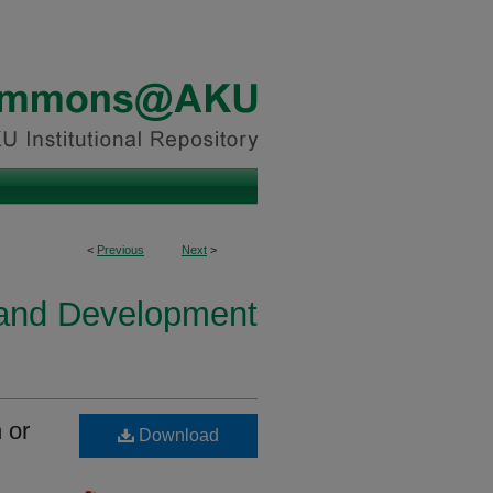
<
Previous
Next
>
h and Development
 or
Download