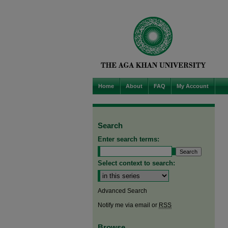
Home
About
FAQ
My Account
Search
Enter search terms:
Select context to search:
Advanced Search
Notify me via email or
RSS
Browse