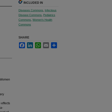
INCLUDED IN
Diseases Commons
,
Infectious
Disease Commons
,
Pediatrics
Commons
,
Women's Health
Commons
SHARE
Facebook
LinkedIn
WhatsApp
Email
Share
in Women
tery
g
 effects
ta-