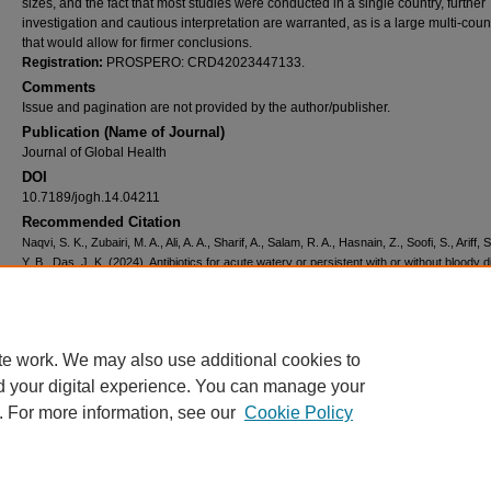
sizes, and the fact that most studies were conducted in a single country, further
investigation and cautious interpretation are warranted, as is a large multi-cou
that would allow for firmer conclusions.
Registration:
PROSPERO: CRD42023447133.
Comments
Issue and pagination are not provided by the author/publisher.
Publication (Name of Journal)
Journal of Global Health
DOI
10.7189/jogh.14.04211
Recommended Citation
Naqvi, S. K., Zubairi, M. A., Ali, A. A., Sharif, A., Salam, R. A., Hasnain, Z., Soofi, S., Ariff, S
Y. B., Das, J. K. (2024). Antibiotics for acute watery or persistent with or without bloody 
in children: A systematic review and meta-analysis.
Journal of Global Health, 14
, 04211.
Available at:
https://ecommons.aku.edu/ighd/6
Creative Commons License
te work. We may also use additional cookies to
d your digital experience. You can manage your
This work is licensed under a
Creative Commons Attribution 4.0 International L
. For more information, see our
Cookie Policy
Home
|
About
|
FAQ
|
My Account
|
Accessibility Statement
Privacy
Copyright