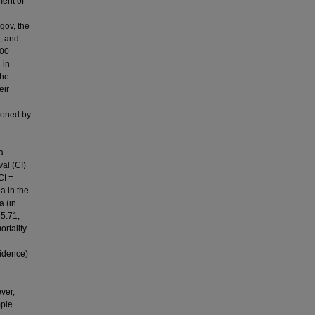
ment of
gov, the
, and
000
 in
the
eir
ioned by
a
val (CI)
CI =
a in the
a (in
15.71;
ortality
vidence)
ver,
mple