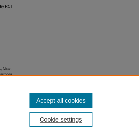
ntry RCT
., Nisar,
diarrhoea
Accept all cookies
icense
.
Cookie settings