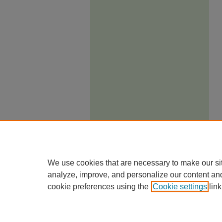
We use cookies that are necessary to make our si
analyze, improve, and personalize our content an
cookie preferences using the
Cookie settings
link