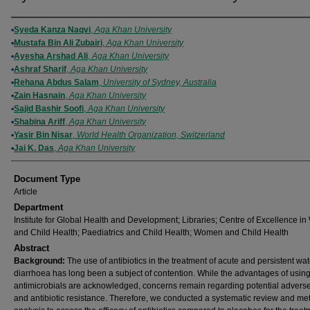
Authors
Syeda Kanza Naqvi
,
Aga Khan University
Mustafa Bin Ali Zubairi
,
Aga Khan University
Ayesha Arshad Ali
,
Aga Khan University
Ashraf Sharif
,
Aga Khan University
Rehana Abdus Salam
,
University of Sydney, Australia
Zain Hasnain
,
Aga Khan University
Sajid Bashir Soofi
,
Aga Khan University
Shabina Ariff
,
Aga Khan University
Yasir Bin Nisar
,
World Health Organization, Switzerland
Jai K. Das
,
Aga Khan University
Document Type
Article
Department
Institute for Global Health and Development; Libraries; Centre of Excellence 
and Child Health; Paediatrics and Child Health; Women and Child Health
Abstract
Background:
The use of antibiotics in the treatment of acute and persistent wa
diarrhoea has long been a subject of contention. While the advantages of usin
antimicrobials are acknowledged, concerns remain regarding potential adverse
and antibiotic resistance. Therefore, we conducted a systematic review and me