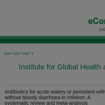
>
>
>
Home
COE
IGHD
6
Institute for Global Healt
Antibiotics for acute watery or persistent with
without bloody diarrhoea in children: A
systematic review and meta-analysis