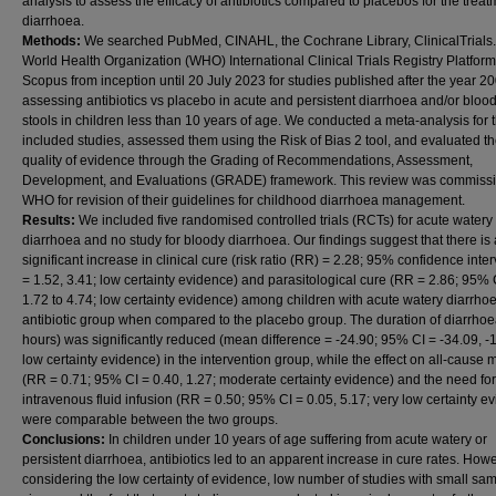
analysis to assess the efficacy of antibiotics compared to placebos for the treat
diarrhoea.
Methods:
We searched PubMed, CINAHL, the Cochrane Library, ClinicalTrials.
World Health Organization (WHO) International Clinical Trials Registry Platform
Scopus from inception until 20 July 2023 for studies published after the year 2
assessing antibiotics vs placebo in acute and persistent diarrhoea and/or blood
stools in children less than 10 years of age. We conducted a meta-analysis for 
included studies, assessed them using the Risk of Bias 2 tool, and evaluated th
quality of evidence through the Grading of Recommendations, Assessment,
Development, and Evaluations (GRADE) framework. This review was commiss
WHO for revision of their guidelines for childhood diarrhoea management.
Results:
We included five randomised controlled trials (RCTs) for acute watery
diarrhoea and no study for bloody diarrhoea. Our findings suggest that there is 
significant increase in clinical cure (risk ratio (RR) = 2.28; 95% confidence inter
= 1.52, 3.41; low certainty evidence) and parasitological cure (RR = 2.86; 95% 
1.72 to 4.74; low certainty evidence) among children with acute watery diarrhoe
antibiotic group when compared to the placebo group. The duration of diarrhoe
hours) was significantly reduced (mean difference = -24.90; 95% CI = -34.09, -
low certainty evidence) in the intervention group, while the effect on all-cause m
(RR = 0.71; 95% CI = 0.40, 1.27; moderate certainty evidence) and the need for
intravenous fluid infusion (RR = 0.50; 95% CI = 0.05, 5.17; very low certainty e
were comparable between the two groups.
Conclusions:
In children under 10 years of age suffering from acute watery or
persistent diarrhoea, antibiotics led to an apparent increase in cure rates. Howe
considering the low certainty of evidence, low number of studies with small sa