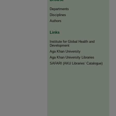
Departments
Disciplines
Authors
Links
Institute for Global Health and
Development
Aga Khan University
Aga Khan University Libraries
SAFARI (AKU Libraries’ Catalogue)