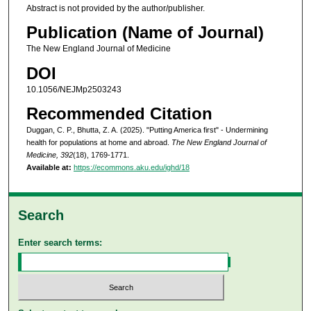
Abstract is not provided by the author/publisher.
Publication (Name of Journal)
The New England Journal of Medicine
DOI
10.1056/NEJMp2503243
Recommended Citation
Duggan, C. P., Bhutta, Z. A. (2025). "Putting America first" - Undermining
health for populations at home and abroad.
The New England Journal of
Medicine, 392
(18), 1769-1771.
Available at:
https://ecommons.aku.edu/ighd/18
Search
Enter search terms: