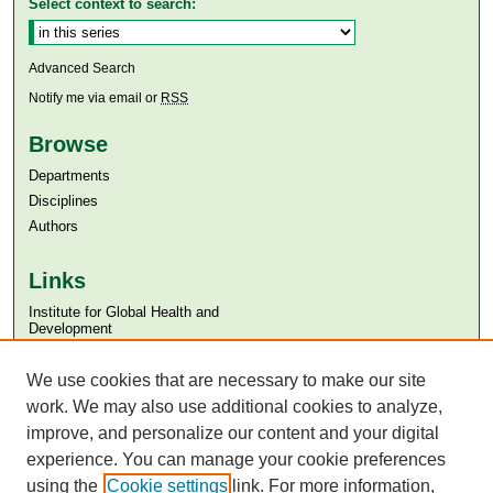
Select context to search:
Advanced Search
Notify me via email or
RSS
Browse
Departments
Disciplines
Authors
Links
Institute for Global Health and
Development
Aga Khan University
We use cookies that are necessary to make our site
Aga Khan University Libraries
SAFARI (AKU Libraries’ Catalogue)
work. We may also use additional cookies to analyze,
improve, and personalize our content and your digital
experience. You can manage your cookie preferences
using the
Cookie settings
link. For more information,