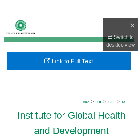
Search
Browse Departments
×
My Account
Switch to
desktop
view
About
Link to Full Text
Digital Commons Network™
>
>
>
Home
COE
IGHD
18
Institute for Global Health
and Development