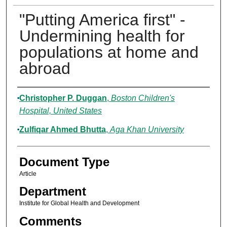
"Putting America first" -
Undermining health for
populations at home and
abroad
Authors
Christopher P. Duggan
,
Boston Children's
Hospital, United States
Zulfiqar Ahmed Bhutta
,
Aga Khan University
Document Type
Article
Department
Institute for Global Health and Development
Comments