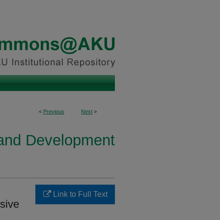
<
Previous
Next
>
h and Development
Link to Full Text
sive