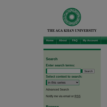
Home
About
FAQ
My Account
Search
Enter search terms:
Select context to search:
Advanced Search
Notify me via email or
RSS
Browse