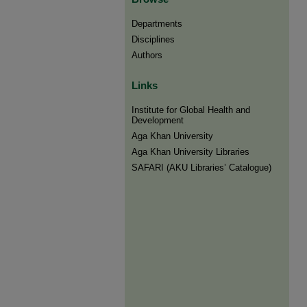
Departments
Disciplines
Authors
Links
Institute for Global Health and
Development
Aga Khan University
Aga Khan University Libraries
SAFARI (AKU Libraries’ Catalogue)