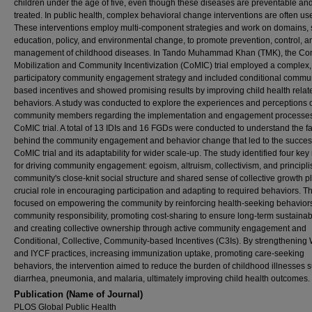
children under the age of five, even though these diseases are preventable an
treated. In public health, complex behavioral change interventions are often us
These interventions employ multi-component strategies and work on domains,
education, policy, and environmental change, to promote prevention, control, a
management of childhood diseases. In Tando Muhammad Khan (TMK), the C
Mobilization and Community Incentivization (CoMIC) trial employed a complex,
participatory community engagement strategy and included conditional commun
based incentives and showed promising results by improving child health relat
behaviors. A study was conducted to explore the experiences and perceptions 
community members regarding the implementation and engagement processes
CoMIC trial. A total of 13 IDIs and 16 FGDs were conducted to understand the fa
behind the community engagement and behavior change that led to the success
CoMIC trial and its adaptability for wider scale-up. The study identified four key
for driving community engagement: egoism, altruism, collectivism, and principl
community's close-knit social structure and shared sense of collective growth p
crucial role in encouraging participation and adapting to required behaviors. The
focused on empowering the community by reinforcing health-seeking behavior
community responsibility, promoting cost-sharing to ensure long-term sustainabil
and creating collective ownership through active community engagement and
Conditional, Collective, Community-based Incentives (C3Is). By strengthenin
and IYCF practices, increasing immunization uptake, promoting care-seeking
behaviors, the intervention aimed to reduce the burden of childhood illnesses 
diarrhea, pneumonia, and malaria, ultimately improving child health outcomes.
Publication (Name of Journal)
PLOS Global Public Health