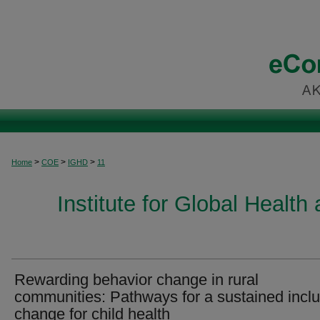
>
>
>
Home
COE
IGHD
11
Institute for Global Healt
Rewarding behavior change in rural
communities: Pathways for a sustained inclu
change for child health