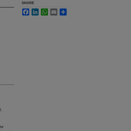
SHARE
Facebook
LinkedIn
WhatsApp
Email
Share
;
for