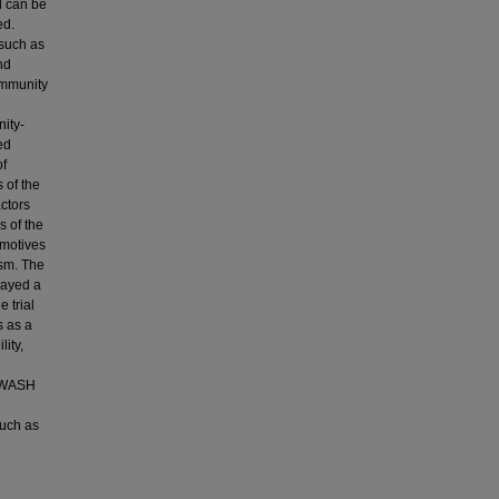
d can be
ed.
 such as
nd
ommunity
ity-
ed
of
 of the
ctors
 of the
 motives
ism. The
layed a
 trial
s as a
ity,
g WASH
such as