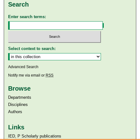
Search
Enter search terms:
Select context to search:
Advanced Search
Notify me via email or
RSS
Browse
Departments
Disciplines
Authors
Links
IED, P Scholarly publications