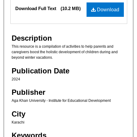
Files
Download Full Text
(10.2 MB)
Download
Description
This resource is a compilation of activities to help parents and
caregivers boost the holistic development of children during and
beyond winter vacations.
Publication Date
2024
Publisher
Aga Khan University - Institute for Educational Development
City
Karachi
Keywords