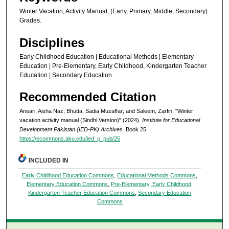
Winter Vacation, Activity Manual, (Early, Primary, Middle, Secondary)
Grades.
Disciplines
Early Childhood Education | Educational Methods | Elementary
Education | Pre-Elementary, Early Childhood, Kindergarten Teacher
Education | Secondary Education
Recommended Citation
Ansari, Aisha Naz; Bhutta, Sadia Muzaffar; and Saleem, Zarfin, "Winter
vacation activity manual (Sindhi Version)" (2024).
Institute for Educational
Development Pakistan (IED-PK) Archives.
Book 25.
https://ecommons.aku.edu/ied_p_pub/25
INCLUDED IN
Early Childhood Education Commons
,
Educational Methods Commons
,
Elementary Education Commons
,
Pre-Elementary, Early Childhood,
Kindergarten Teacher Education Commons
,
Secondary Education
Commons