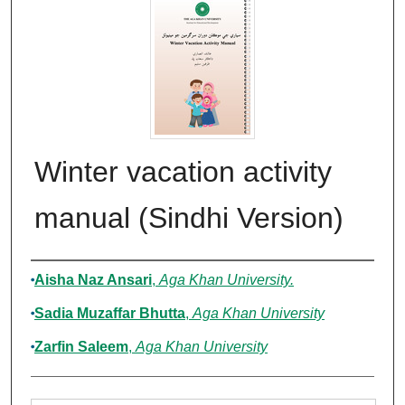
Winter vacation activity
manual (Sindhi Version)
Authors
Aisha Naz Ansari
,
Aga Khan University.
Sadia Muzaffar Bhutta
,
Aga Khan University
Zarfin Saleem
,
Aga Khan University