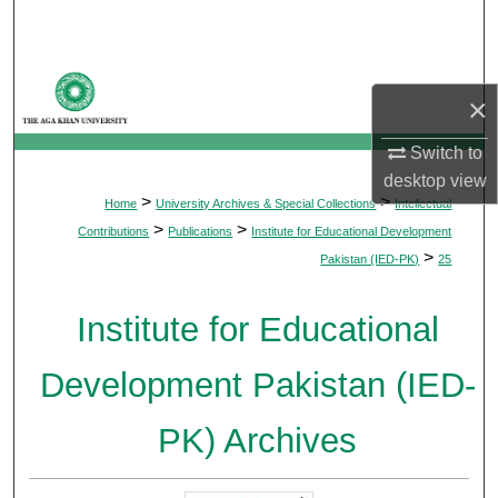
Search
Browse Departments
×
My Account
Switch to
desktop
view
About
>
>
Home
University Archives & Special Collections
Intellectual
>
>
Contributions
Publications
Institute for Educational Development
Digital Commons Network™
>
Pakistan (IED-PK)
25
Institute for Educational
Development Pakistan (IED-
PK) Archives