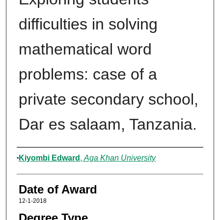
difficulties in solving
mathematical word
problems: case of a
private secondary school,
Dar es salaam, Tanzania.
Author
Kiyombi Edward
,
Aga Khan University
Date of Award
12-1-2018
Degree Type