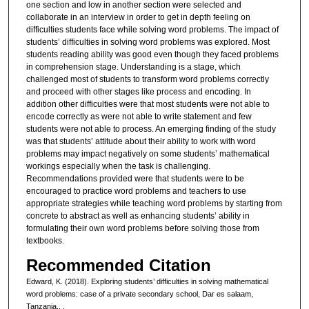
one section and low in another section were selected and
collaborate in an interview in order to get in depth feeling on
difficulties students face while solving word problems. The impact of
students’ difficulties in solving word problems was explored. Most
students reading ability was good even though they faced problems
in comprehension stage. Understanding is a stage, which
challenged most of students to transform word problems correctly
and proceed with other stages like process and encoding. In
addition other difficulties were that most students were not able to
encode correctly as were not able to write statement and few
students were not able to process. An emerging finding of the study
was that students’ attitude about their ability to work with word
problems may impact negatively on some students’ mathematical
workings especially when the task is challenging.
Recommendations provided were that students were to be
encouraged to practice word problems and teachers to use
appropriate strategies while teaching word problems by starting from
concrete to abstract as well as enhancing students’ ability in
formulating their own word problems before solving those from
textbooks.
Recommended Citation
Edward, K. (2018). Exploring students’ difficulties in solving mathematical
word problems: case of a private secondary school, Dar es salaam,
Tanzania..
.