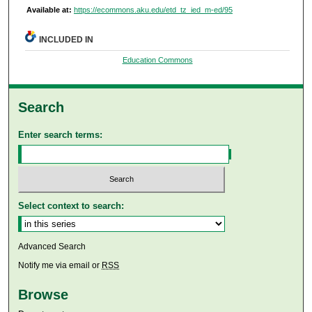
Available at:
https://ecommons.aku.edu/etd_tz_ied_m-ed/95
INCLUDED IN
Education Commons
Search
Enter search terms:
Select context to search:
Advanced Search
Notify me via email or
RSS
Browse