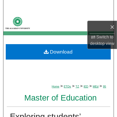
Search
Browse Departments
×
My Account
Switch to
desktop
view
About
Download
Digital Commons Network™
>
>
>
>
>
Home
ETDs
TZ
IED
MEd
95
Master of Education
Exploring students’