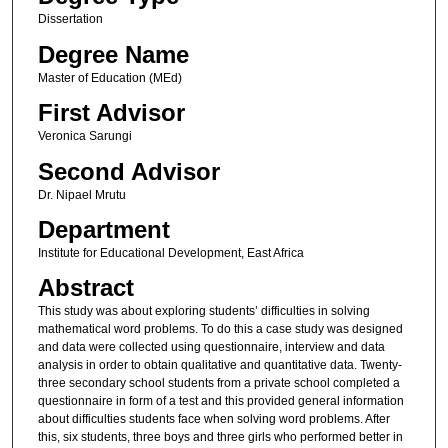
Dissertation
Degree Name
Master of Education (MEd)
First Advisor
Veronica Sarungi
Second Advisor
Dr. Nipael Mrutu
Department
Institute for Educational Development, East Africa
Abstract
This study was about exploring students’ difficulties in solving
mathematical word problems. To do this a case study was designed
and data were collected using questionnaire, interview and data
analysis in order to obtain qualitative and quantitative data. Twenty-
three secondary school students from a private school completed a
questionnaire in form of a test and this provided general information
about difficulties students face when solving word problems. After
this, six students, three boys and three girls who performed better in