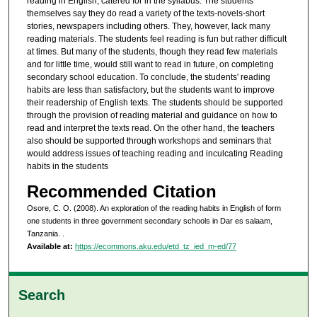
reading in English, catered for in the syllabus. The students
themselves say they do read a variety of the texts-novels-short
stories, newspapers including others. They, however, lack many
reading materials. The students feel reading is fun but rather difficult
at times. But many of the students, though they read few materials
and for little time, would still want to read in future, on completing
secondary school education. To conclude, the students' reading
habits are less than satisfactory, but the students want to improve
their readership of English texts. The students should be supported
through the provision of reading material and guidance on how to
read and interpret the texts read. On the other hand, the teachers
also should be supported through workshops and seminars that
would address issues of teaching reading and inculcating Reading
habits in the students
Recommended Citation
Osore, C. O. (2008). An exploration of the reading habits in English of form
one students in three government secondary schools in Dar es salaam,
Tanzania.
.
Available at:
https://ecommons.aku.edu/etd_tz_ied_m-ed/77
Search