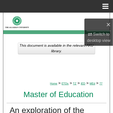
Menu
Home
Search
×
Browse Departments
Switch to
desktop
view
My Account
This document is available in the relevant AKU
library.
About
Digital Commons Network™
>
>
>
>
>
Home
ETDs
TZ
IED
MEd
77
Master of Education
An exploration of the