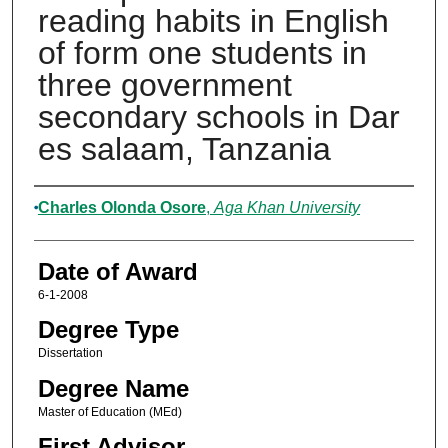
reading habits in English
of form one students in
three government
secondary schools in Dar
es salaam, Tanzania
Author
Charles Olonda Osore
,
Aga Khan University
Date of Award
6-1-2008
Degree Type
Dissertation
Degree Name
Master of Education (MEd)
First Advisor