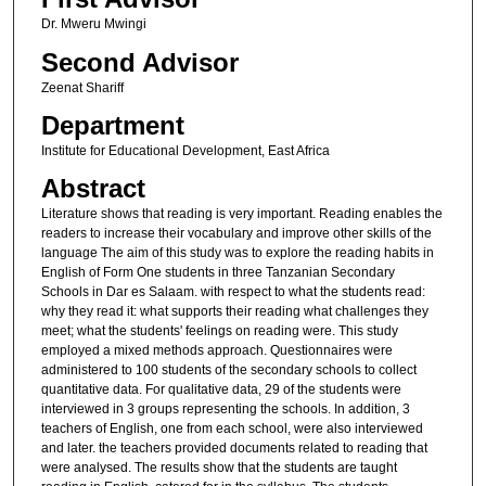
Dr. Mweru Mwingi
Second Advisor
Zeenat Shariff
Department
Institute for Educational Development, East Africa
Abstract
Literature shows that reading is very important. Reading enables the
readers to increase their vocabulary and improve other skills of the
language The aim of this study was to explore the reading habits in
English of Form One students in three Tanzanian Secondary
Schools in Dar es Salaam. with respect to what the students read:
why they read it: what supports their reading what challenges they
meet; what the students' feelings on reading were. This study
employed a mixed methods approach. Questionnaires were
administered to 100 students of the secondary schools to collect
quantitative data. For qualitative data, 29 of the students were
interviewed in 3 groups representing the schools. In addition, 3
teachers of English, one from each school, were also interviewed
and later. the teachers provided documents related to reading that
were analysed. The results show that the students are taught