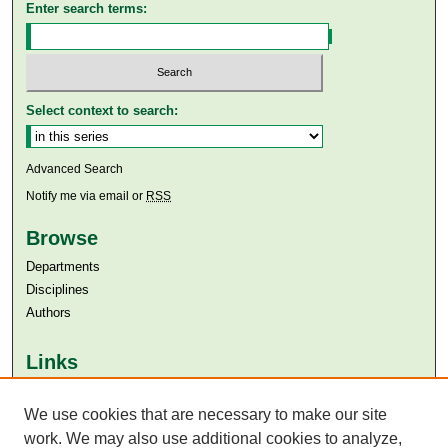
Enter search terms:
Select context to search:
Advanced Search
Notify me via email or
RSS
Browse
Departments
Disciplines
Authors
Links
Aga Khan University
Aga Khan University Libraries
We use cookies that are necessary to make our site
SAFARI (AKU Libraries’ Catalogue)
work. We may also use additional cookies to analyze,