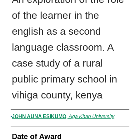
of the learner in the
english as a second
language classroom. A
case study of a rural
public primary school in
vihiga county, kenya
Author
JOHN AUNA ESIKUMO
,
Aga Khan University
Date of Award