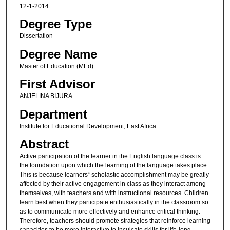
12-1-2014
Degree Type
Dissertation
Degree Name
Master of Education (MEd)
First Advisor
ANJELINA BIJURA
Department
Institute for Educational Development, East Africa
Abstract
Active participation of the learner in the English language class is
the foundation upon which the learning of the language takes place.
This is because learners‟ scholastic accomplishment may be greatly
affected by their active engagement in class as they interact among
themselves, with teachers and with instructional resources. Children
learn best when they participate enthusiastically in the classroom so
as to communicate more effectively and enhance critical thinking.
Therefore, teachers should promote strategies that reinforce learning