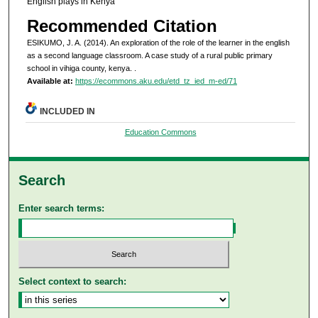
English plays in Kenya
Recommended Citation
ESIKUMO, J. A. (2014). An exploration of the role of the learner in the english
as a second language classroom. A case study of a rural public primary
school in vihiga county, kenya.
.
Available at:
https://ecommons.aku.edu/etd_tz_ied_m-ed/71
INCLUDED IN
Education Commons
Search
Enter search terms:
Select context to search: