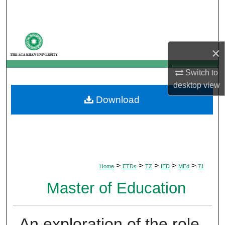
Search
Browse Departments
×
My Account
Switch to
desktop
view
About
Download
Digital Commons Network™
>
>
>
>
>
Home
ETDs
TZ
IED
MEd
71
Master of Education
An exploration of the role