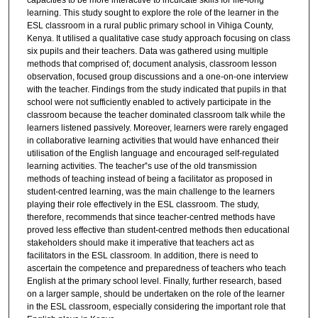
capacities to be more interactive to inculcate skills for life-long
learning. This study sought to explore the role of the learner in the
ESL classroom in a rural public primary school in Vihiga County,
Kenya. It utilised a qualitative case study approach focusing on class
six pupils and their teachers. Data was gathered using multiple
methods that comprised of; document analysis, classroom lesson
observation, focused group discussions and a one-on-one interview
with the teacher. Findings from the study indicated that pupils in that
school were not sufficiently enabled to actively participate in the
classroom because the teacher dominated classroom talk while the
learners listened passively. Moreover, learners were rarely engaged
in collaborative learning activities that would have enhanced their
utilisation of the English language and encouraged self-regulated
learning activities. The teacher‟s use of the old transmission
methods of teaching instead of being a facilitator as proposed in
student-centred learning, was the main challenge to the learners
playing their role effectively in the ESL classroom. The study,
therefore, recommends that since teacher-centred methods have
proved less effective than student-centred methods then educational
stakeholders should make it imperative that teachers act as
facilitators in the ESL classroom. In addition, there is need to
ascertain the competence and preparedness of teachers who teach
English at the primary school level. Finally, further research, based
on a larger sample, should be undertaken on the role of the learner
in the ESL classroom, especially considering the important role that