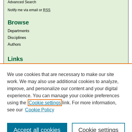
Advanced Search
Notify me via email or
RSS
Browse
Departments
Disciplines
Authors
Links
Aga Khan University
Aga Khan University Libraries
We use cookies that are necessary to make our site
SAFARI (AKU Libraries’ Catalogue)
work. We may also use additional cookies to analyze,
improve, and personalize our content and your digital
experience. You can manage your cookie preferences
using the
Cookie settings
link. For more information,
see our
Cookie Policy
Accept all cookies
Cookie settings