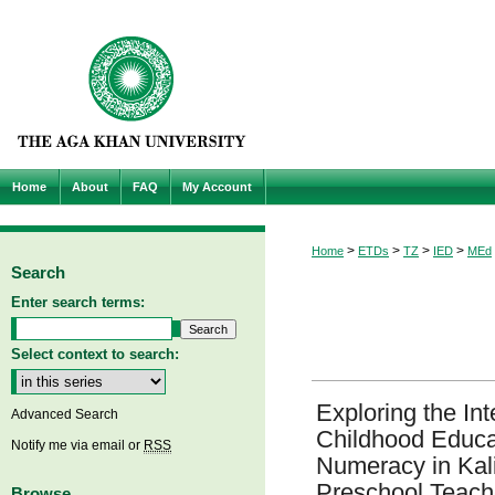
Home
About
FAQ
My Account
>
>
>
>
Home
ETDs
TZ
IED
MEd
Search
Enter search terms:
Select context to search:
Exploring the Int
Advanced Search
Childhood Educa
Notify me via email or
RSS
Numeracy in Kaliu
Preschool Teache
Browse