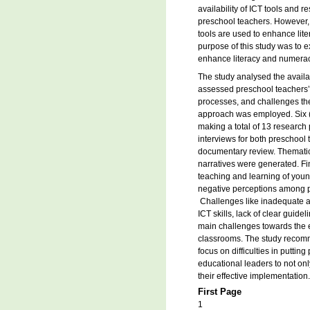
availability of ICT tools and
preschool teachers. However, 
tools are used to enhance lit
purpose of this study was to e
enhance literacy and numeracy
The study analysed the avail
assessed preschool teachers’
processes, and challenges they
approach was employed. Six (
making a total of 13 research 
interviews for both preschool
documentary review. Themati
narratives were generated. Fin
teaching and learning of young
negative perceptions among pr
Challenges like inadequate av
ICT skills, lack of clear guide
main challenges towards the ef
classrooms. The study recomm
focus on difficulties in puttin
educational leaders to not on
their effective implementation.
First Page
1