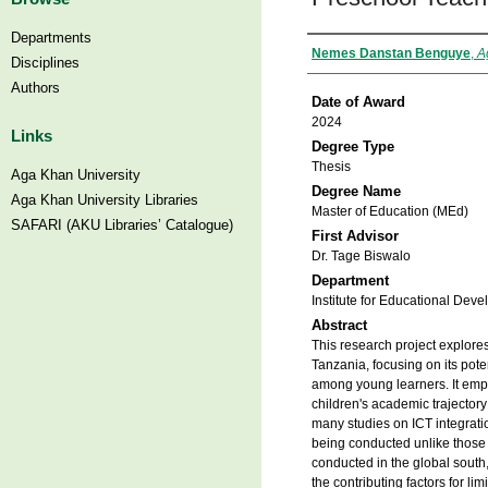
Departments
Author
Nemes Danstan Benguye
,
A
Disciplines
Authors
Date of Award
2024
Links
Degree Type
Thesis
Aga Khan University
Degree Name
Aga Khan University Libraries
Master of Education (MEd)
SAFARI (AKU Libraries’ Catalogue)
First Advisor
Dr. Tage Biswalo
Department
Institute for Educational Deve
Abstract
This research project explores
Tanzania, focusing on its pote
among young learners. It emph
children's academic trajector
many studies on ICT integrati
being conducted unlike those 
conducted in the global south
the contributing factors for li