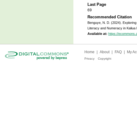
Last Page
69
Recommended Citation
Benguye, N. D. (2024). Exploring 
Literacy and Numeracy in Kaliua D
Available at:
https://ecommons.
Home
|
About
|
FAQ
|
My Ac
Privacy
Copyright