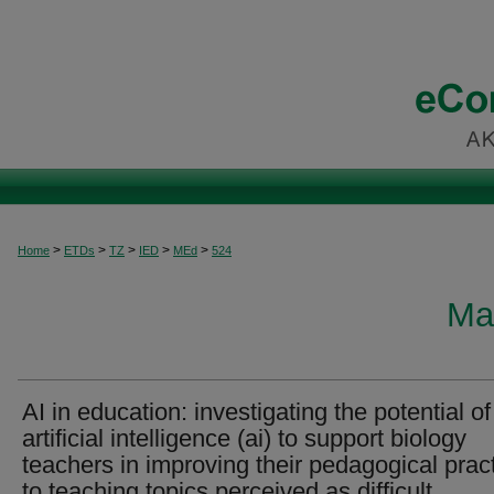
>
>
>
>
>
Home
ETDs
TZ
IED
MEd
524
Ma
AI in education: investigating the potential of
artificial intelligence (ai) to support biology
teachers in improving their pedagogical prac
to teaching topics perceived as difficult.