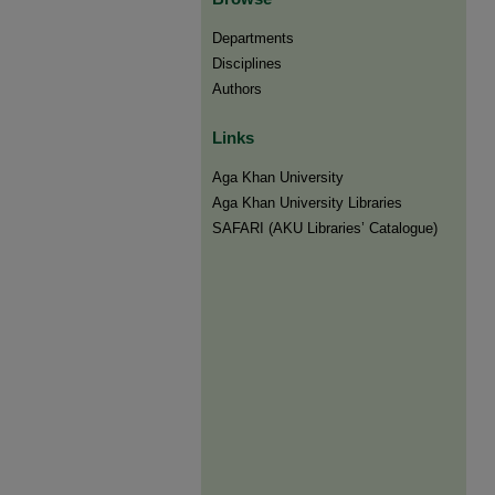
Departments
Disciplines
Authors
Links
Aga Khan University
Aga Khan University Libraries
SAFARI (AKU Libraries’ Catalogue)