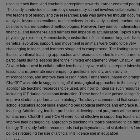
used to teach them, and teachers’ perceptions towards learner-centered pedag
The study conducted in a pure boy's secondary school involved collaboration
two teachers of biology and the researcher. Data was gathered through docum
analysis, lesson observations, and interviews. In this study context, teachers 
positive to learner-centered methodologies. However, they mention administrat
financial, and teacher-related barriers that impede its actualization. Topics such
physiology, excretion, Homeostasis, construction of dichotomous key, cell divisi
genetics, evolution, support, and movement in animals were found to be very
challenging to teach, and learners struggled to comprehend. The findings also 
that conventional teaching approaches and resources tended to make learners
participants during lessons due to their limited engagement. When ChatGPT 
AI were introduced to collaborative teachers, they were able to prepare intensi
lesson plans, generate more engaging questions, identify, and easily fix
misconceptions, and improve their lesson notes. Furthermore, based on prompt
ChatGPT was able to suggest insightful pedagogical approaches to the study to
appropriate teaching resources to be used, and how to integrate such resource
including ICT during classroom instruction. These benefits are poised to signifi
improve student’s performance in biology. The study recommended that secon
school educators adopt more engaging pedagogical methods and embrace ICT
teaching. Additionally, teacher professional development programs will be nec
for teachers. ChatGPT and POE AI were found effective in supporting teachers 
improve their pedagogical approach to teaching the topics perceived to be diffic
biology. The study further recommends that policymakers and stakeholders for
policies regarding the use of artificial intelligence use in education