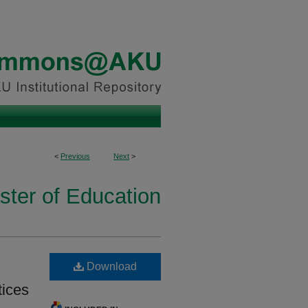
<
Previous
Next
>
ster of Education
Download
tices