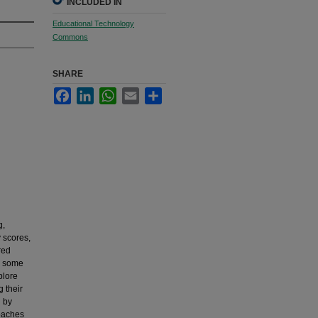
INCLUDED IN
Educational Technology
Commons
SHARE
Facebook
LinkedIn
WhatsApp
Email
Share
g,
y scores,
red
d some
plore
g their
n by
roaches