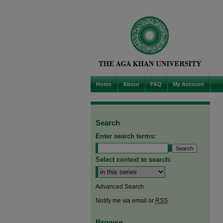
Home
About
FAQ
My Account
Search
Enter search terms:
Select context to search:
Advanced Search
Notify me via email or
RSS
Browse