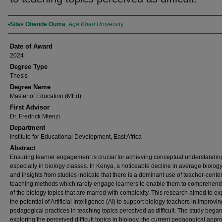
Author
Silas Otiende Ouma
,
Aga Khan University
Date of Award
2024
Degree Type
Thesis
Degree Name
Master of Education (MEd)
First Advisor
Dr. Fredrick Mtenzi
Department
Institute for Educational Development, East Africa
Abstract
Ensuring learner engagement is crucial for achieving conceptual understandin
especially in biology classes. In Kenya, a noticeable decline in average biolog
and insights from studies indicate that there is a dominant use of teacher-cente
teaching methods which rarely engage learners to enable them to comprehen
of the biology topics that are marred with complexity. This research aimed to ex
the potential of Artificial Intelligence (AI) to support biology teachers in improvin
pedagogical practices in teaching topics perceived as difficult. The study bega
exploring the perceived difficult topics in biology, the current pedagogical app