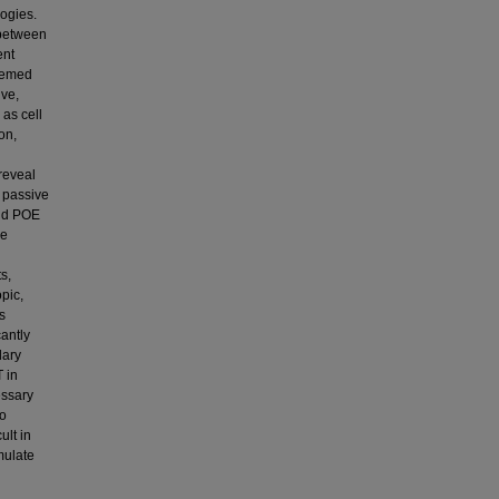
ogies.
 between
ent
seemed
ive,
 as cell
on,
reveal
 passive
and POE
ve
s,
pic,
s
cantly
dary
 in
essary
to
ult in
mulate